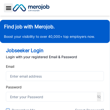
Toggle Sidebar
Find job with Merojob.
Boost your visibility to over 40,000+ top employers now.
Jobseeker Login
Login with your registered Email & Password
Email
Password