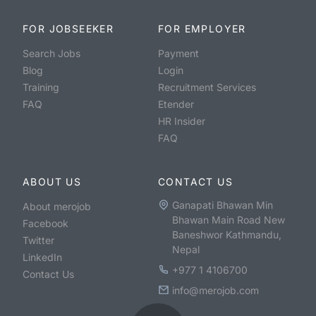
FOR JOBSEEKER
FOR EMPLOYER
Search Jobs
Payment
Blog
Login
Training
Recruitment Services
FAQ
Etender
HR Insider
FAQ
ABOUT US
CONTACT US
Ganapati Bhawan Min
About merojob
Bhawan Main Road New
Facebook
Baneshwor Kathmandu,
Twitter
Nepal
LinkedIn
+977 1 4106700
Contact Us
info@merojob.com