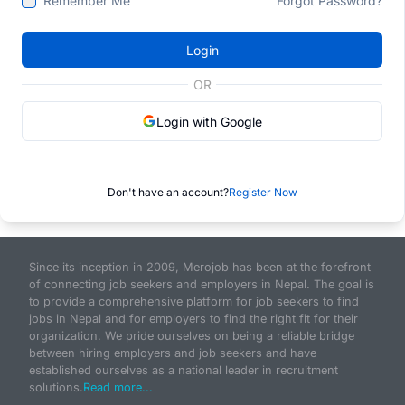
Remember Me
Forgot Password?
Login
OR
Login with Google
Don't have an account?
Register Now
Since its inception in 2009, Merojob has been at the forefront
of connecting job seekers and employers in Nepal. The goal is
to provide a comprehensive platform for job seekers to find
jobs in Nepal and for employers to find the right fit for their
organization. We pride ourselves on being a reliable bridge
between hiring employers and job seekers and have
established ourselves as a national leader in recruitment
solutions.
Read more...