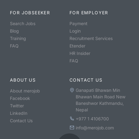
FOR JOBSEEKER
FOR EMPLOYER
Search Jobs
Payment
Blog
Login
Training
Recruitment Services
FAQ
Etender
HR Insider
FAQ
ABOUT US
CONTACT US
Ganapati Bhawan Min
About merojob
Bhawan Main Road New
Facebook
Baneshwor Kathmandu,
Twitter
Nepal
LinkedIn
+977 1 4106700
Contact Us
info@merojob.com