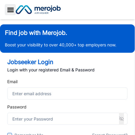
Toggle Sidebar
Find job with Merojob.
Boost your visibility to over 40,000+ top employers now.
Jobseeker Login
Login with your registered Email & Password
Email
Password