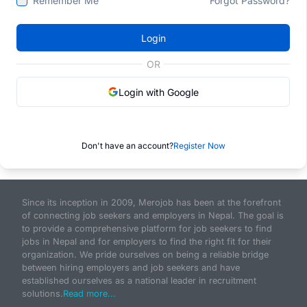
Remember Me
Forgot Password?
Login
OR
Login with Google
Don't have an account?
Register Now
Since its inception in 2009, Merojob has been at the forefront
of connecting job seekers and employers in Nepal. The goal is
to provide a comprehensive platform for job seekers to find
jobs in Nepal and for employers to find the right fit for their
organization. We pride ourselves on being a reliable bridge
between hiring employers and job seekers and have
established ourselves as a national leader in recruitment
solutions.
Read more...