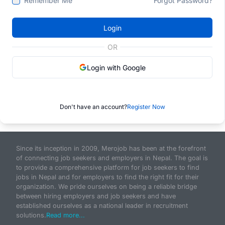
Remember Me
Forgot Password?
Login
OR
Login with Google
Don't have an account?
Register Now
Since its inception in 2009, Merojob has been at the forefront
of connecting job seekers and employers in Nepal. The goal is
to provide a comprehensive platform for job seekers to find
jobs in Nepal and for employers to find the right fit for their
organization. We pride ourselves on being a reliable bridge
between hiring employers and job seekers and have
established ourselves as a national leader in recruitment
solutions.
Read more...