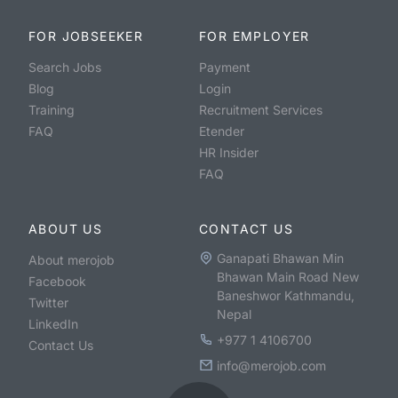
FOR JOBSEEKER
FOR EMPLOYER
Search Jobs
Payment
Blog
Login
Training
Recruitment Services
FAQ
Etender
HR Insider
FAQ
ABOUT US
CONTACT US
Ganapati Bhawan Min
About merojob
Bhawan Main Road New
Facebook
Baneshwor Kathmandu,
Twitter
Nepal
LinkedIn
+977 1 4106700
Contact Us
info@merojob.com