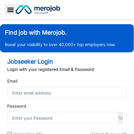
Toggle Sidebar
Find job with Merojob.
Boost your visibility to over 40,000+ top employers now.
Jobseeker Login
Login with your registered Email & Password
Email
Password