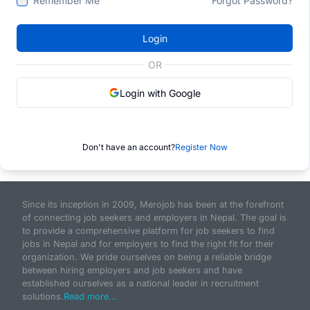
Remember Me
Forgot Password?
Login
OR
Login with Google
Don't have an account?
Register Now
Since its inception in 2009, Merojob has been at the forefront
of connecting job seekers and employers in Nepal. The goal is
to provide a comprehensive platform for job seekers to find
jobs in Nepal and for employers to find the right fit for their
organization. We pride ourselves on being a reliable bridge
between hiring employers and job seekers and have
established ourselves as a national leader in recruitment
solutions.
Read more...