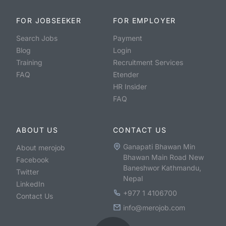
FOR JOBSEEKER
FOR EMPLOYER
Search Jobs
Payment
Blog
Login
Training
Recruitment Services
FAQ
Etender
HR Insider
FAQ
ABOUT US
CONTACT US
Ganapati Bhawan Min
About merojob
Bhawan Main Road New
Facebook
Baneshwor Kathmandu,
Twitter
Nepal
LinkedIn
+977 1 4106700
Contact Us
info@merojob.com