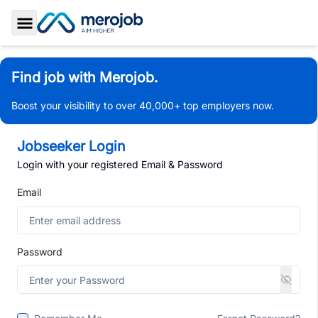
Toggle Sidebar
Find job with Merojob.
Boost your visibility to over 40,000+ top employers now.
Jobseeker Login
Login with your registered Email & Password
Email
Password