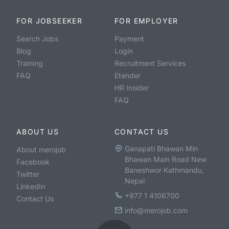
FOR JOBSEEKER
FOR EMPLOYER
Search Jobs
Payment
Blog
Login
Training
Recruitment Services
FAQ
Etender
HR Insider
FAQ
ABOUT US
CONTACT US
Ganapati Bhawan Min
About merojob
Bhawan Main Road New
Facebook
Baneshwor Kathmandu,
Twitter
Nepal
LinkedIn
+977 1 4106700
Contact Us
info@merojob.com