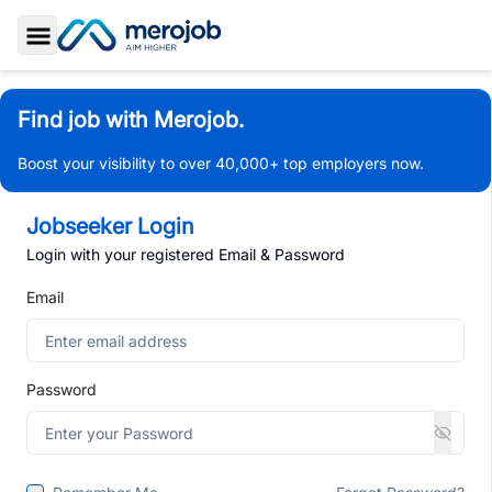
Toggle Sidebar
Find job with Merojob.
Boost your visibility to over 40,000+ top employers now.
Jobseeker Login
Login with your registered Email & Password
Email
Password