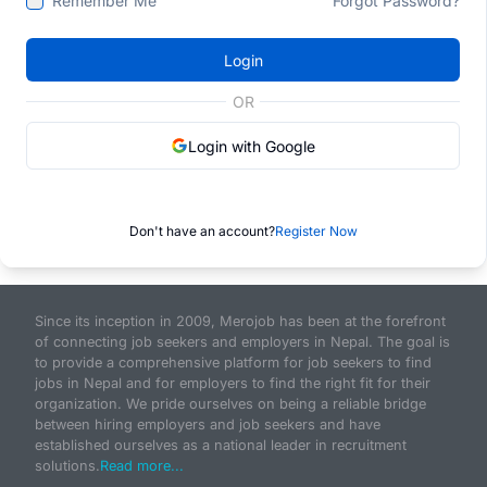
Remember Me
Forgot Password?
Login
OR
Login with Google
Don't have an account?
Register Now
Since its inception in 2009, Merojob has been at the forefront
of connecting job seekers and employers in Nepal. The goal is
to provide a comprehensive platform for job seekers to find
jobs in Nepal and for employers to find the right fit for their
organization. We pride ourselves on being a reliable bridge
between hiring employers and job seekers and have
established ourselves as a national leader in recruitment
solutions.
Read more...