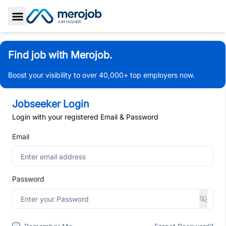
Toggle Sidebar
Find job with Merojob.
Boost your visibility to over 40,000+ top employers now.
Jobseeker Login
Login with your registered Email & Password
Email
Password