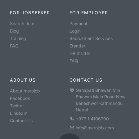
FOR JOBSEEKER
FOR EMPLOYER
Search Jobs
Payment
Blog
Login
Training
Recruitment Services
FAQ
Etender
HR Insider
FAQ
ABOUT US
CONTACT US
Ganapati Bhawan Min
About merojob
Bhawan Main Road New
Facebook
Baneshwor Kathmandu,
Twitter
Nepal
LinkedIn
+977 1 4106700
Contact Us
info@merojob.com