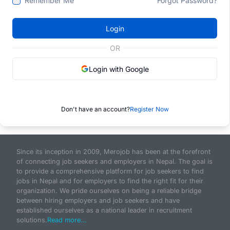
Remember Me
Forgot Password?
Login
OR
Login with Google
Don't have an account?
Register Now
Since its inception in 2009, Merojob has been at the forefront
of connecting job seekers and employers in Nepal. The goal is
to provide a comprehensive platform for job seekers to find
jobs in Nepal and for employers to find the right fit for their
organization. We pride ourselves on being a reliable bridge
between hiring employers and job seekers and have
established ourselves as a national leader in recruitment
solutions.
Read more...