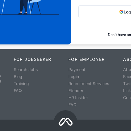
Log
Don't have an
FOR JOBSEEKER
FOR EMPLOYER
AB
Search Jobs
Payment
Abo
o
Blog
Login
Fac
s
Training
Recruitment Services
Twit
FAQ
Etender
Lin
HR Insider
Con
FAQ