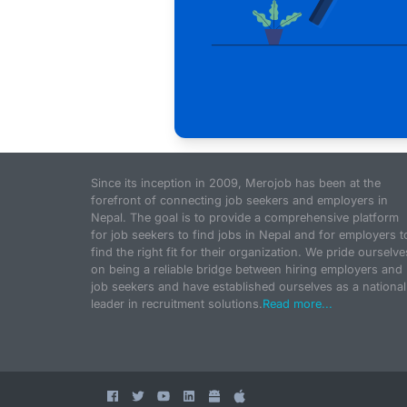
Since its inception in 2009, Merojob has been at the
forefront of connecting job seekers and employers in
Nepal. The goal is to provide a comprehensive platform
for job seekers to find jobs in Nepal and for employers t
find the right fit for their organization. We pride ourselve
on being a reliable bridge between hiring employers and
job seekers and have established ourselves as a national
leader in recruitment solutions.
Read more...