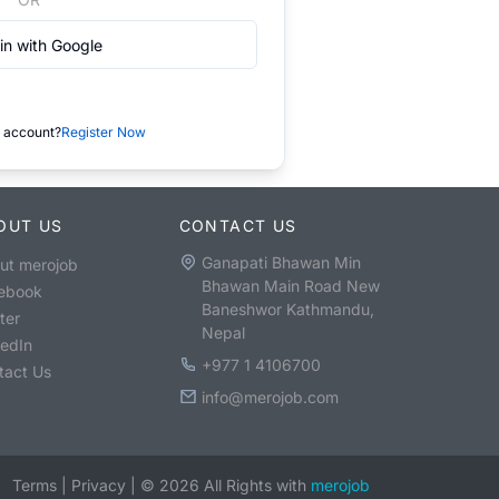
in with Google
 account?
Register Now
OUT US
CONTACT US
Ganapati Bhawan Min
ut merojob
Bhawan Main Road New
ebook
Baneshwor Kathmandu,
ter
Nepal
kedIn
+977 1 4106700
tact Us
info@merojob.com
Terms
|
Privacy
|
©
2026
All Rights with
merojob