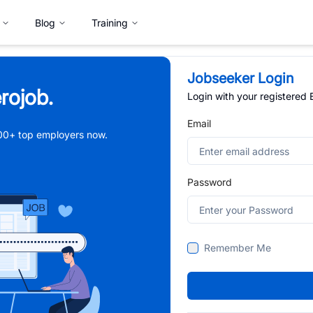
Blog
Training
Jobseeker Login
rojob.
Login with your registered
Email
,000+ top employers now.
Password
Remember Me