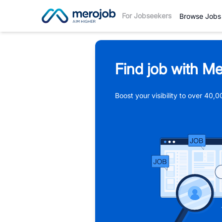
For Jobseekers
Browse Jobs
Find job with Me
Boost your visibility to over 40