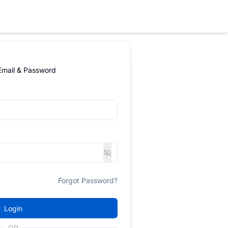
 Email & Password
Forgot Password?
Login
OR