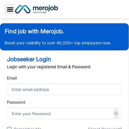
Toggle Sidebar
Find job with Merojob.
Boost your visibility to over 40,000+ top employers now.
Jobseeker Login
Login with your registered Email & Password
Email
Password