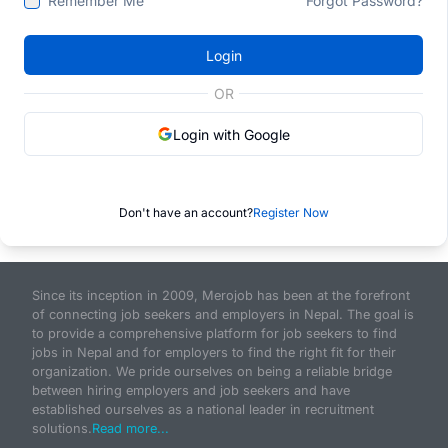
Remember Me
Forgot Password?
Login
OR
Login with Google
Don't have an account?
Register Now
Since its inception in 2009, Merojob has been at the forefront
of connecting job seekers and employers in Nepal. The goal is
to provide a comprehensive platform for job seekers to find
jobs in Nepal and for employers to find the right fit for their
organization. We pride ourselves on being a reliable bridge
between hiring employers and job seekers and have
established ourselves as a national leader in recruitment
solutions.
Read more...