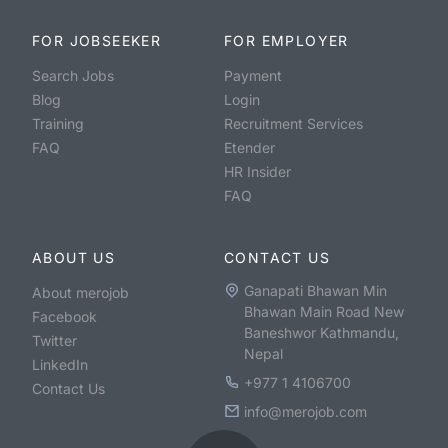
FOR JOBSEEKER
FOR EMPLOYER
Search Jobs
Payment
Blog
Login
Training
Recruitment Services
FAQ
Etender
HR Insider
FAQ
ABOUT US
CONTACT US
Ganapati Bhawan Min
About merojob
Bhawan Main Road New
Facebook
Baneshwor Kathmandu,
Twitter
Nepal
LinkedIn
+977 1 4106700
Contact Us
info@merojob.com