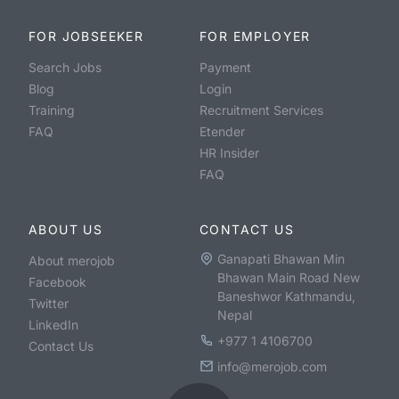
FOR JOBSEEKER
FOR EMPLOYER
Search Jobs
Payment
Blog
Login
Training
Recruitment Services
FAQ
Etender
HR Insider
FAQ
ABOUT US
CONTACT US
Ganapati Bhawan Min
About merojob
Bhawan Main Road New
Facebook
Baneshwor Kathmandu,
Twitter
Nepal
LinkedIn
+977 1 4106700
Contact Us
info@merojob.com