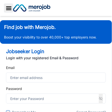
Toggle Sidebar
Find job with Merojob.
Boost your visibility to over 40,000+ top employers now.
Jobseeker Login
Login with your registered Email & Password
Email
Password