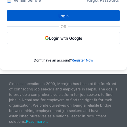
Remember Me
Forgot Password?
Login
OR
Login with Google
Don't have an account?
Register Now
Since its inception in 2009, Merojob has been at the forefront
of connecting job seekers and employers in Nepal. The goal is
to provide a comprehensive platform for job seekers to find
jobs in Nepal and for employers to find the right fit for their
organization. We pride ourselves on being a reliable bridge
between hiring employers and job seekers and have
established ourselves as a national leader in recruitment
solutions.
Read more...