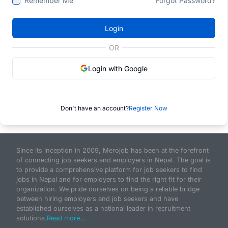
Remember Me
Forgot Password?
Login
OR
Login with Google
Don't have an account?
Register Now
Since its inception in 2009, Merojob has been at the forefront
of connecting job seekers and employers in Nepal. The goal is
to provide a comprehensive platform for job seekers to find
jobs in Nepal and for employers to find the right fit for their
organization. We pride ourselves on being a reliable bridge
between hiring employers and job seekers and have
established ourselves as a national leader in recruitment
solutions.
Read more...