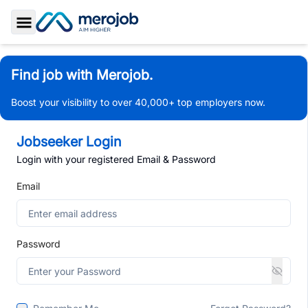
Toggle Sidebar
Find job with Merojob.
Boost your visibility to over 40,000+ top employers now.
Jobseeker Login
Login with your registered Email & Password
Email
Password