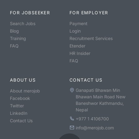
FOR JOBSEEKER
FOR EMPLOYER
Search Jobs
Payment
Blog
Login
Training
Recruitment Services
FAQ
Etender
HR Insider
FAQ
ABOUT US
CONTACT US
Ganapati Bhawan Min
About merojob
Bhawan Main Road New
Facebook
Baneshwor Kathmandu,
Twitter
Nepal
LinkedIn
+977 1 4106700
Contact Us
info@merojob.com