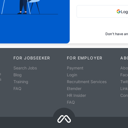
Log
Don't have an
FOR JOBSEEKER
FOR EMPLOYER
AB
Search Jobs
Payment
Abo
o
Blog
Login
Fac
s
Training
Recruitment Services
Twit
FAQ
Etender
Lin
HR Insider
Con
FAQ