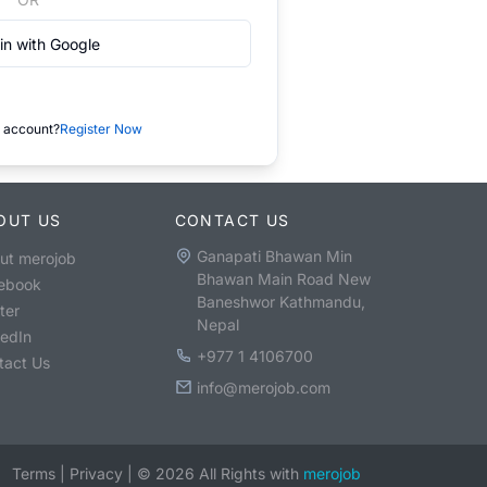
in with Google
 account?
Register Now
OUT US
CONTACT US
Ganapati Bhawan Min
ut merojob
Bhawan Main Road New
ebook
Baneshwor Kathmandu,
ter
Nepal
kedIn
+977 1 4106700
tact Us
info@merojob.com
Terms
|
Privacy
|
©
2026
All Rights with
merojob