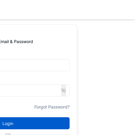
 Email & Password
Forgot Password?
Login
OR