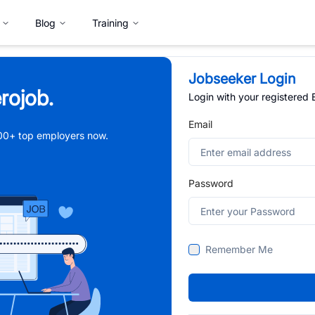
Blog
Training
Jobseeker Login
rojob.
Login with your registered
Email
,000+ top employers now.
Password
Remember Me