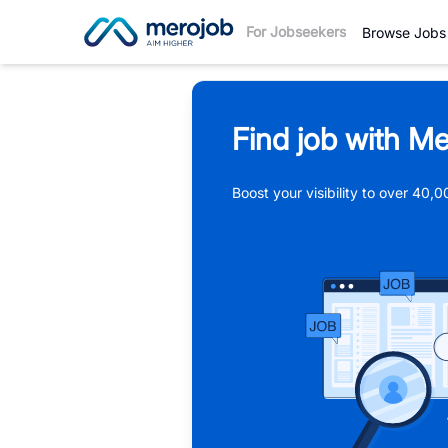
For Jobseekers
Browse Jobs
Find job with Me
Boost your visibility to over 40