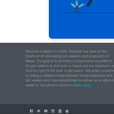
Since its inception in 2009, Merojob has been at the
forefront of connecting job seekers and employers in
Nepal. The goal is to provide a comprehensive platform
for job seekers to find jobs in Nepal and for employers t
find the right fit for their organization. We pride ourselve
on being a reliable bridge between hiring employers and
job seekers and have established ourselves as a national
leader in recruitment solutions.
Read more...