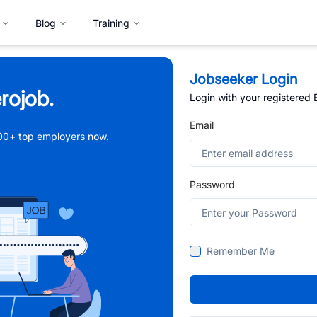
Blog
Training
Jobseeker Login
rojob.
Login with your registered
Email
,000+ top employers now.
Password
Remember Me