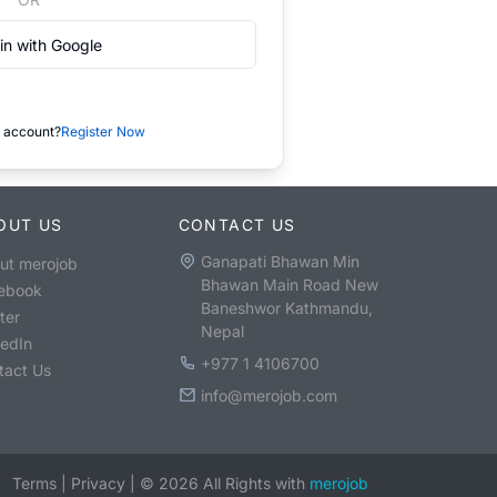
in with Google
 account?
Register Now
OUT US
CONTACT US
Ganapati Bhawan Min
ut merojob
Bhawan Main Road New
ebook
Baneshwor Kathmandu,
ter
Nepal
kedIn
+977 1 4106700
tact Us
info@merojob.com
Terms
|
Privacy
|
©
2026
All Rights with
merojob