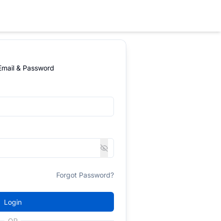
 Email & Password
Forgot Password?
Login
OR