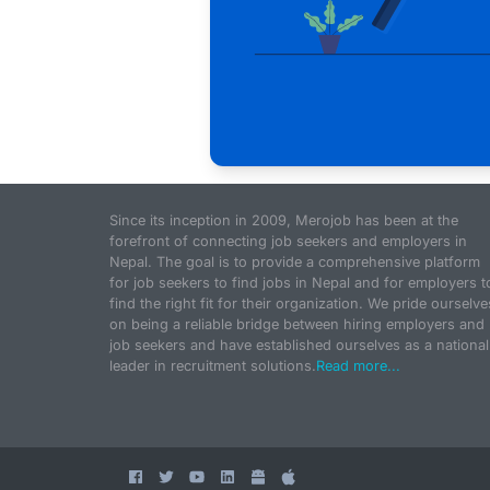
Since its inception in 2009, Merojob has been at the
forefront of connecting job seekers and employers in
Nepal. The goal is to provide a comprehensive platform
for job seekers to find jobs in Nepal and for employers t
find the right fit for their organization. We pride ourselve
on being a reliable bridge between hiring employers and
job seekers and have established ourselves as a national
leader in recruitment solutions.
Read more...