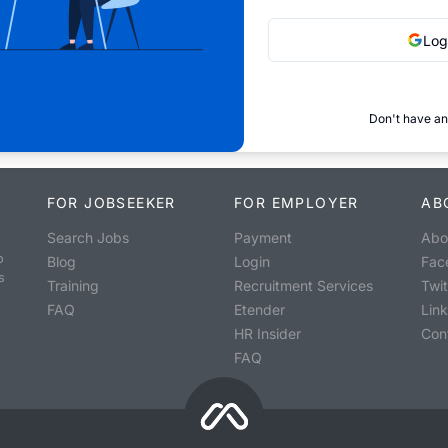
Log
Don't have an
FOR JOBSEEKER
FOR EMPLOYER
AB
Search Jobs
Payment
Abo
o
Blog
Login
Fac
s
Training
Recruitment Services
Twit
FAQ
Etender
Lin
HR Insider
Con
FAQ