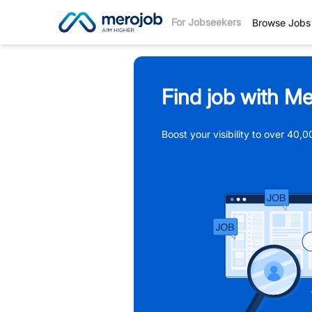
For Jobseekers
Browse Jobs
Find job with Me
Boost your visibility to over 40