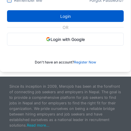
Remember Me
Forgot Password?
Login
OR
Login with Google
Don't have an account?
Register Now
Since its inception in 2009, Merojob has been at the forefront
of connecting job seekers and employers in Nepal. The goal is
to provide a comprehensive platform for job seekers to find
jobs in Nepal and for employers to find the right fit for their
organization. We pride ourselves on being a reliable bridge
between hiring employers and job seekers and have
established ourselves as a national leader in recruitment
solutions.
Read more...