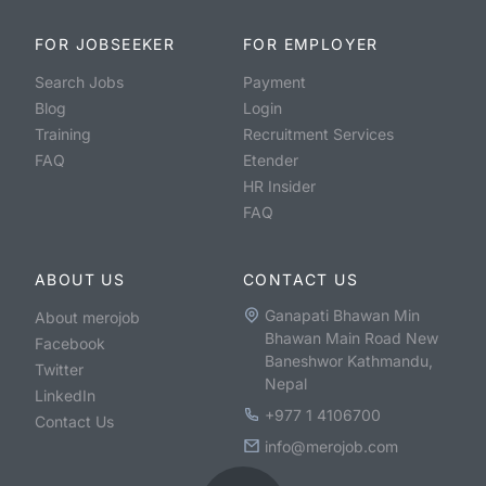
FOR JOBSEEKER
FOR EMPLOYER
Search Jobs
Payment
Blog
Login
Training
Recruitment Services
FAQ
Etender
HR Insider
FAQ
ABOUT US
CONTACT US
Ganapati Bhawan Min
About merojob
Bhawan Main Road New
Facebook
Baneshwor Kathmandu,
Twitter
Nepal
LinkedIn
+977 1 4106700
Contact Us
info@merojob.com