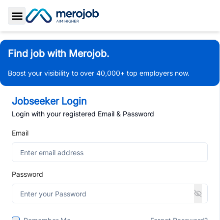
Toggle Sidebar
Find job with Merojob.
Boost your visibility to over 40,000+ top employers now.
Jobseeker Login
Login with your registered Email & Password
Email
Password