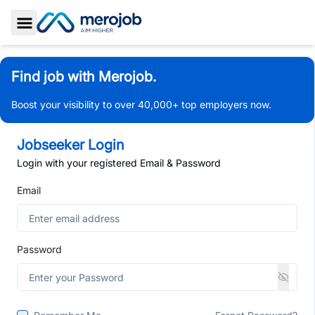
Toggle Sidebar
Find job with Merojob.
Boost your visibility to over 40,000+ top employers now.
Jobseeker Login
Login with your registered Email & Password
Email
Password