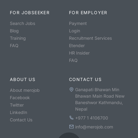
FOR JOBSEEKER
FOR EMPLOYER
Search Jobs
Payment
Blog
Login
Training
Recruitment Services
FAQ
Etender
HR Insider
FAQ
ABOUT US
CONTACT US
Ganapati Bhawan Min
About merojob
Bhawan Main Road New
Facebook
Baneshwor Kathmandu,
Twitter
Nepal
LinkedIn
+977 1 4106700
Contact Us
info@merojob.com