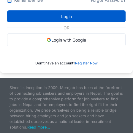
Remember Me
Forgot Password?
Login
OR
Login with Google
Don't have an account?
Register Now
Since its inception in 2009, Merojob has been at the forefront
of connecting job seekers and employers in Nepal. The goal is
to provide a comprehensive platform for job seekers to find
jobs in Nepal and for employers to find the right fit for their
organization. We pride ourselves on being a reliable bridge
between hiring employers and job seekers and have
established ourselves as a national leader in recruitment
solutions.
Read more...