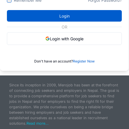
Remember Me
Forgot Password?
Login
OR
Login with Google
Don't have an account?
Register Now
Since its inception in 2009, Merojob has been at the forefront
of connecting job seekers and employers in Nepal. The goal is
to provide a comprehensive platform for job seekers to find
jobs in Nepal and for employers to find the right fit for their
organization. We pride ourselves on being a reliable bridge
between hiring employers and job seekers and have
established ourselves as a national leader in recruitment
solutions.
Read more...