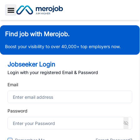
Toggle Sidebar
Find job with Merojob.
Boost your visibility to over 40,000+ top employers now.
Jobseeker Login
Login with your registered Email & Password
Email
Password