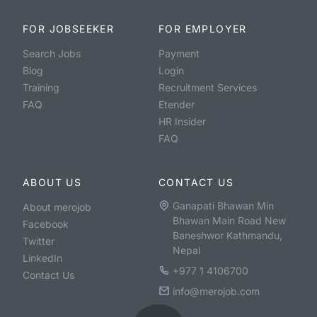
FOR JOBSEEKER
FOR EMPLOYER
Search Jobs
Payment
Blog
Login
Training
Recruitment Services
FAQ
Etender
HR Insider
FAQ
ABOUT US
CONTACT US
Ganapati Bhawan Min
About merojob
Bhawan Main Road New
Facebook
Baneshwor Kathmandu,
Twitter
Nepal
LinkedIn
+977 1 4106700
Contact Us
info@merojob.com