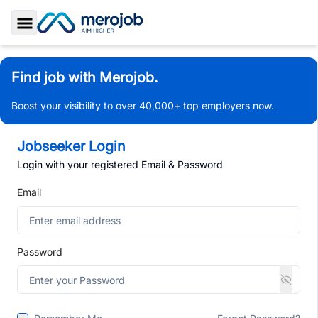
Toggle Sidebar
Find job with Merojob.
Boost your visibility to over 40,000+ top employers now.
Jobseeker Login
Login with your registered Email & Password
Email
Password