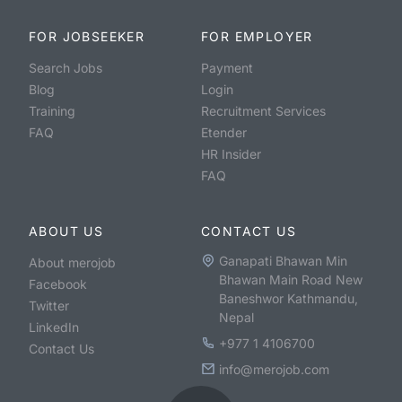
FOR JOBSEEKER
FOR EMPLOYER
Search Jobs
Payment
Blog
Login
Training
Recruitment Services
FAQ
Etender
HR Insider
FAQ
ABOUT US
CONTACT US
Ganapati Bhawan Min
About merojob
Bhawan Main Road New
Facebook
Baneshwor Kathmandu,
Twitter
Nepal
LinkedIn
+977 1 4106700
Contact Us
info@merojob.com