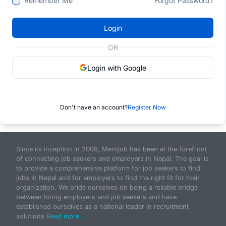
Remember Me
Forgot Password?
Login
OR
Login with Google
Don't have an account?
Register Now
Since its inception in 2009, Merojob has been at the forefront
of connecting job seekers and employers in Nepal. The goal is
to provide a comprehensive platform for job seekers to find
jobs in Nepal and for employers to find the right fit for their
organization. We pride ourselves on being a reliable bridge
between hiring employers and job seekers and have
established ourselves as a national leader in recruitment
solutions.
Read more...