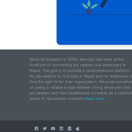
Since its inception in 2009, Merojob has been at the
forefront of connecting job seekers and employers in
Nepal. The goal is to provide a comprehensive platform
for job seekers to find jobs in Nepal and for employers t
find the right fit for their organization. We pride ourselve
on being a reliable bridge between hiring employers and
job seekers and have established ourselves as a national
leader in recruitment solutions.
Read more...