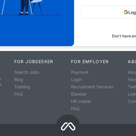
Log
Don't have an
FOR JOBSEEKER
FOR EMPLOYER
AB
Search Jobs
Payment
Abo
o
Blog
Login
Fac
s
Training
Recruitment Services
Twit
FAQ
Etender
Lin
HR Insider
Con
FAQ