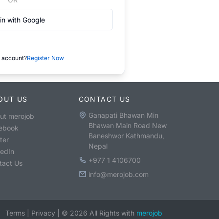
in with Google
 account?
Register Now
OUT US
CONTACT US
Ganapati Bhawan Min
ut merojob
Bhawan Main Road New
ebook
Baneshwor Kathmandu,
ter
Nepal
kedIn
+977 1 4106700
tact Us
info@merojob.com
Terms
|
Privacy
|
©
2026
All Rights with
merojob