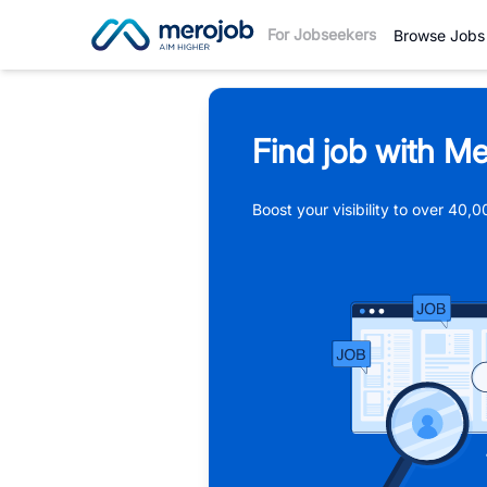
For Jobseekers
Browse Jobs
Find job with Me
Boost your visibility to over 40