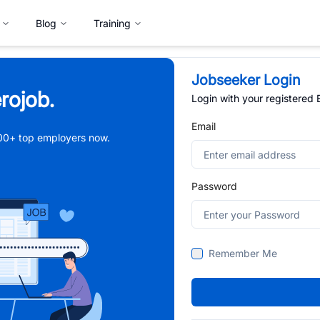
Blog
Training
Jobseeker Login
rojob.
Login with your registered
Email
,000+ top employers now.
Password
Remember Me