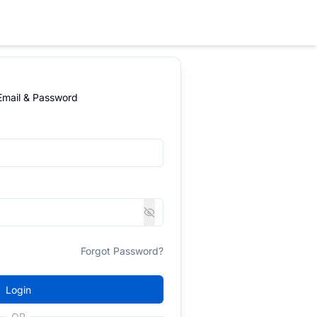
 Email & Password
Forgot Password?
Login
OR