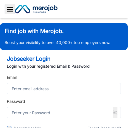
Toggle Sidebar
Find job with Merojob.
Boost your visibility to over 40,000+ top employers now.
Jobseeker Login
Login with your registered Email & Password
Email
Password