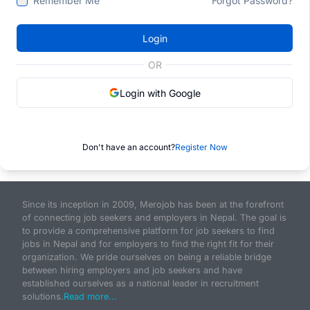
Remember Me
Forgot Password?
Login
OR
Login with Google
Don't have an account?
Register Now
Since its inception in 2009, Merojob has been at the forefront
of connecting job seekers and employers in Nepal. The goal is
to provide a comprehensive platform for job seekers to find
jobs in Nepal and for employers to find the right fit for their
organization. We pride ourselves on being a reliable bridge
between hiring employers and job seekers and have
established ourselves as a national leader in recruitment
solutions.
Read more...