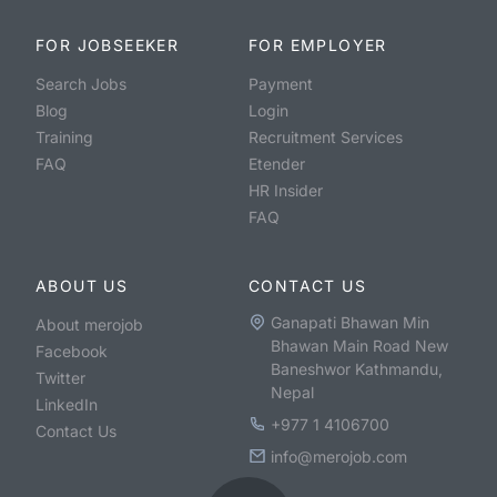
FOR JOBSEEKER
FOR EMPLOYER
Search Jobs
Payment
Blog
Login
Training
Recruitment Services
FAQ
Etender
HR Insider
FAQ
ABOUT US
CONTACT US
Ganapati Bhawan Min
About merojob
Bhawan Main Road New
Facebook
Baneshwor Kathmandu,
Twitter
Nepal
LinkedIn
+977 1 4106700
Contact Us
info@merojob.com