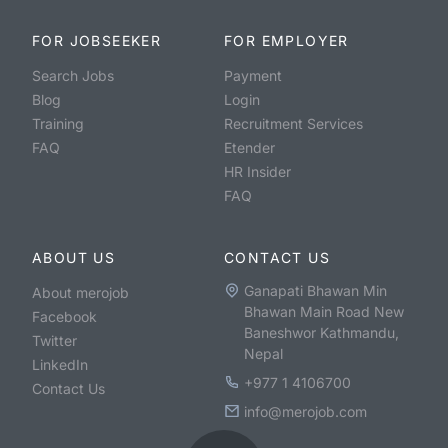
FOR JOBSEEKER
FOR EMPLOYER
Search Jobs
Payment
Blog
Login
Training
Recruitment Services
FAQ
Etender
HR Insider
FAQ
ABOUT US
CONTACT US
Ganapati Bhawan Min
About merojob
Bhawan Main Road New
Facebook
Baneshwor Kathmandu,
Twitter
Nepal
LinkedIn
+977 1 4106700
Contact Us
info@merojob.com