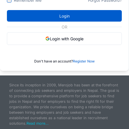
Remember Me
Forgot Password?
Login
OR
Login with Google
Don't have an account?
Register Now
Since its inception in 2009, Merojob has been at the forefront
of connecting job seekers and employers in Nepal. The goal is
to provide a comprehensive platform for job seekers to find
jobs in Nepal and for employers to find the right fit for their
organization. We pride ourselves on being a reliable bridge
between hiring employers and job seekers and have
established ourselves as a national leader in recruitment
solutions.
Read more...