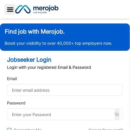
Toggle Sidebar
Find job with Merojob.
Boost your visibility to over 40,000+ top employers now.
Jobseeker Login
Login with your registered Email & Password
Email
Password