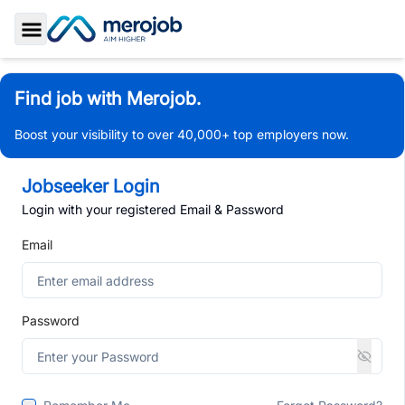
Toggle Sidebar
Find job with Merojob.
Boost your visibility to over 40,000+ top employers now.
Jobseeker Login
Login with your registered Email & Password
Email
Password