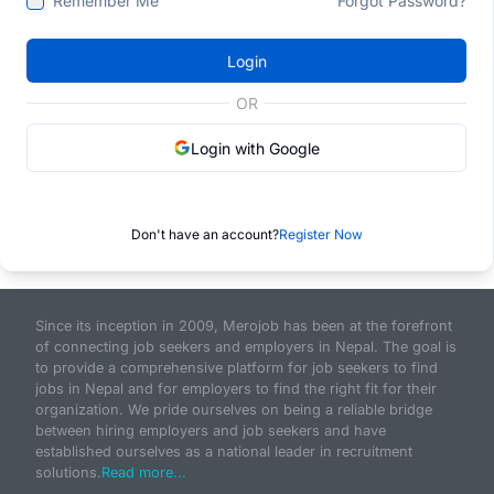
Remember Me
Forgot Password?
Login
OR
Login with Google
Don't have an account?
Register Now
Since its inception in 2009, Merojob has been at the forefront
of connecting job seekers and employers in Nepal. The goal is
to provide a comprehensive platform for job seekers to find
jobs in Nepal and for employers to find the right fit for their
organization. We pride ourselves on being a reliable bridge
between hiring employers and job seekers and have
established ourselves as a national leader in recruitment
solutions.
Read more...