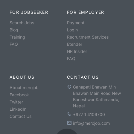
FOR JOBSEEKER
FOR EMPLOYER
Search Jobs
Payment
Blog
Login
Training
Recruitment Services
FAQ
Etender
HR Insider
FAQ
ABOUT US
CONTACT US
Ganapati Bhawan Min
About merojob
Bhawan Main Road New
Facebook
Baneshwor Kathmandu,
Twitter
Nepal
LinkedIn
+977 1 4106700
Contact Us
info@merojob.com