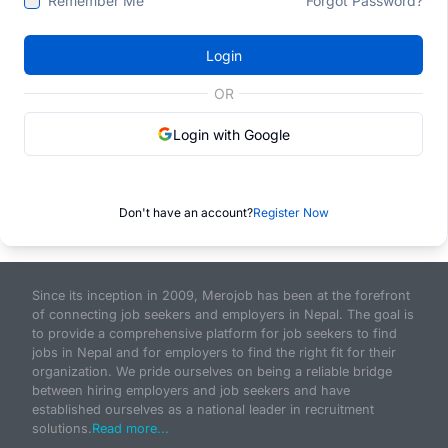
Remember Me
Forgot Password?
Login
OR
Login with Google
Don't have an account?
Register Now
Since its inception in 2009, Merojob has been at the forefront
of connecting job seekers and employers in Nepal. The goal is
to provide a comprehensive platform for job seekers to find
jobs in Nepal and for employers to find the right fit for their
organization. We pride ourselves on being a reliable bridge
between hiring employers and job seekers and have
established ourselves as a national leader in recruitment
solutions.
Read more...