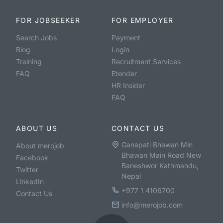
FOR JOBSEEKER
FOR EMPLOYER
Search Jobs
Payment
Blog
Login
Training
Recruitment Services
FAQ
Etender
HR Insider
FAQ
ABOUT US
CONTACT US
Ganapati Bhawan Min
About merojob
Bhawan Main Road New
Facebook
Baneshwor Kathmandu,
Twitter
Nepal
LinkedIn
+977 1 4106700
Contact Us
info@merojob.com