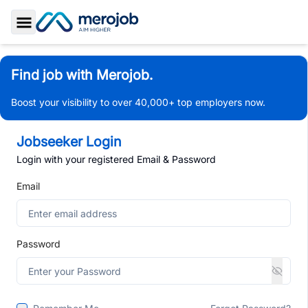
Toggle Sidebar
Find job with Merojob.
Boost your visibility to over 40,000+ top employers now.
Jobseeker Login
Login with your registered Email & Password
Email
Password