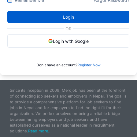
Remember Me
Forgot Password?
Login
OR
Login with Google
Don't have an account?
Register Now
Since its inception in 2009, Merojob has been at the forefront
of connecting job seekers and employers in Nepal. The goal is
to provide a comprehensive platform for job seekers to find
jobs in Nepal and for employers to find the right fit for their
organization. We pride ourselves on being a reliable bridge
between hiring employers and job seekers and have
established ourselves as a national leader in recruitment
solutions.
Read more...