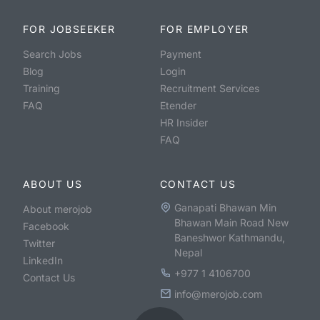
FOR JOBSEEKER
FOR EMPLOYER
Search Jobs
Payment
Blog
Login
Training
Recruitment Services
FAQ
Etender
HR Insider
FAQ
ABOUT US
CONTACT US
Ganapati Bhawan Min
About merojob
Bhawan Main Road New
Facebook
Baneshwor Kathmandu,
Twitter
Nepal
LinkedIn
+977 1 4106700
Contact Us
info@merojob.com