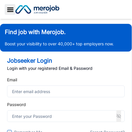
Toggle Sidebar
Find job with Merojob.
Boost your visibility to over 40,000+ top employers now.
Jobseeker Login
Login with your registered Email & Password
Email
Password