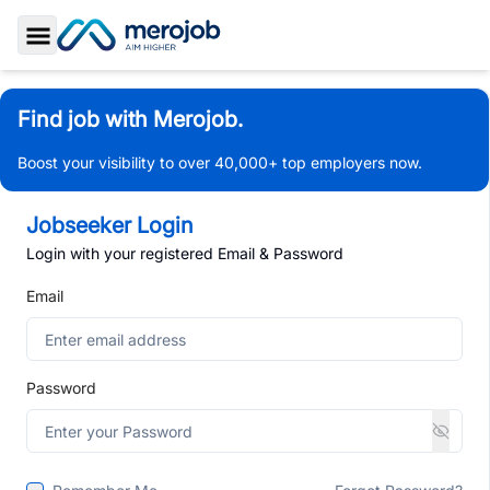
Toggle Sidebar
Find job with Merojob.
Boost your visibility to over 40,000+ top employers now.
Jobseeker Login
Login with your registered Email & Password
Email
Password