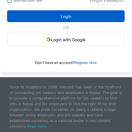
Remember Me
Forgot Password?
Login
OR
Login with Google
Don't have an account?
Register Now
Since its inception in 2009, Merojob has been at the forefront
of connecting job seekers and employers in Nepal. The goal is
to provide a comprehensive platform for job seekers to find
jobs in Nepal and for employers to find the right fit for their
organization. We pride ourselves on being a reliable bridge
between hiring employers and job seekers and have
established ourselves as a national leader in recruitment
solutions.
Read more...