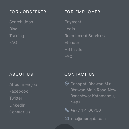
FOR JOBSEEKER
FOR EMPLOYER
Search Jobs
Payment
Blog
Login
Training
Recruitment Services
FAQ
Etender
HR Insider
FAQ
ABOUT US
CONTACT US
Ganapati Bhawan Min
About merojob
Bhawan Main Road New
Facebook
Baneshwor Kathmandu,
Twitter
Nepal
LinkedIn
+977 1 4106700
Contact Us
info@merojob.com