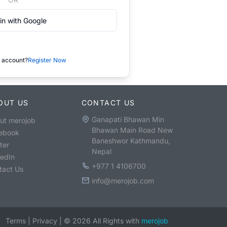
in with Google
 account?
Register Now
OUT US
CONTACT US
Ganapati Bhawan Min
ut merojob
Bhawan Main Road New
ebook
Baneshwor Kathmandu,
ter
Nepal
kedIn
+977 1 4106700
tact Us
info@merojob.com
Terms
|
Privacy
|
©
2026
All Rights with
merojob