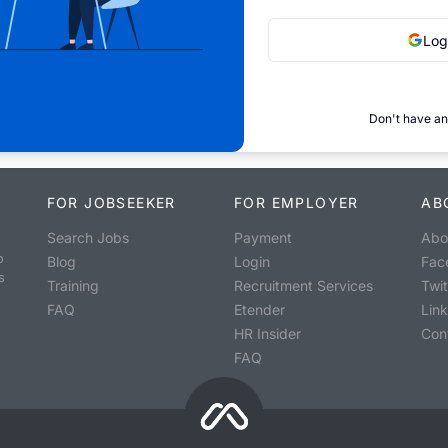
Log
Don't have an
FOR JOBSEEKER
FOR EMPLOYER
AB
Search Jobs
Payment
Abo
o
Blog
Login
Fac
s
Training
Recruitment Services
Twit
FAQ
Etender
Lin
HR Insider
Con
FAQ