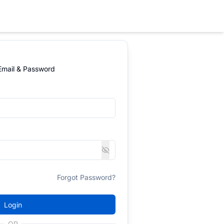
 Email & Password
Forgot Password?
Login
OR