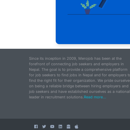
Since its inception in 2009, Merojob has been at the
forefront of connecting job seekers and employers in
Nepal. The goal is to provide a comprehensive platform
for job seekers to find jobs in Nepal and for employers t
find the right fit for their organization. We pride ourselve
on being a reliable bridge between hiring employers and
job seekers and have established ourselves as a national
leader in recruitment solutions.
Read more...