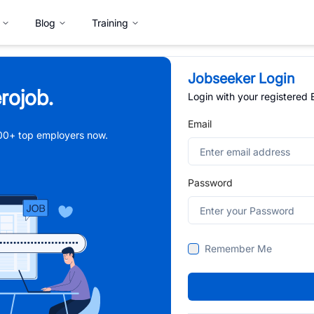
Blog
Training
Jobseeker Login
rojob.
Login with your registered
Email
,000+ top employers now.
Password
Remember Me