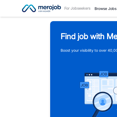
For Jobseekers
Browse Jobs
Find job with Me
Boost your visibility to over 40