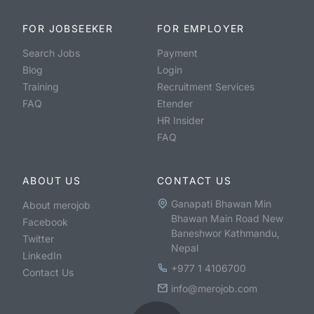
FOR JOBSEEKER
FOR EMPLOYER
Search Jobs
Payment
Blog
Login
Training
Recruitment Services
FAQ
Etender
HR Insider
FAQ
ABOUT US
CONTACT US
Ganapati Bhawan Min
About merojob
Bhawan Main Road New
Facebook
Baneshwor Kathmandu,
Twitter
Nepal
LinkedIn
+977 1 4106700
Contact Us
info@merojob.com