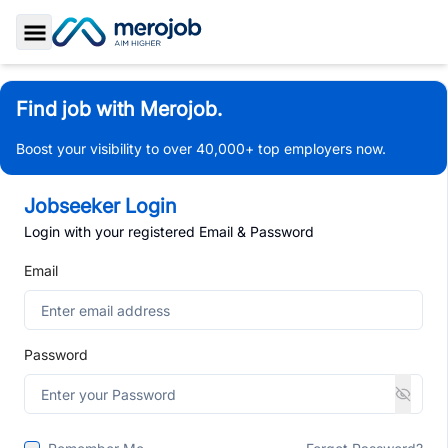
Toggle Sidebar
Find job with Merojob.
Boost your visibility to over 40,000+ top employers now.
Jobseeker Login
Login with your registered Email & Password
Email
Password