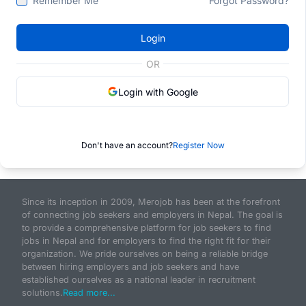
Remember Me
Forgot Password?
Login
OR
Login with Google
Don't have an account?
Register Now
Since its inception in 2009, Merojob has been at the forefront
of connecting job seekers and employers in Nepal. The goal is
to provide a comprehensive platform for job seekers to find
jobs in Nepal and for employers to find the right fit for their
organization. We pride ourselves on being a reliable bridge
between hiring employers and job seekers and have
established ourselves as a national leader in recruitment
solutions.
Read more...