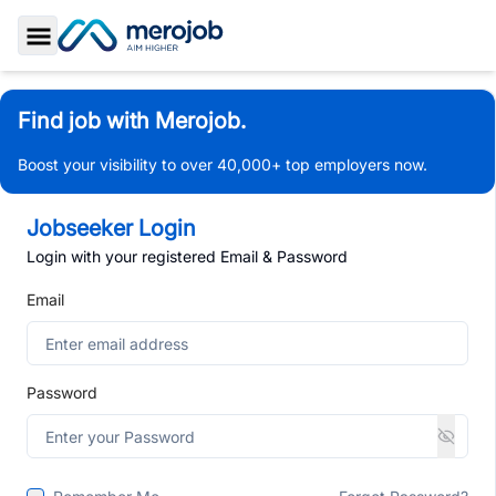
Toggle Sidebar
Find job with Merojob.
Boost your visibility to over 40,000+ top employers now.
Jobseeker Login
Login with your registered Email & Password
Email
Password