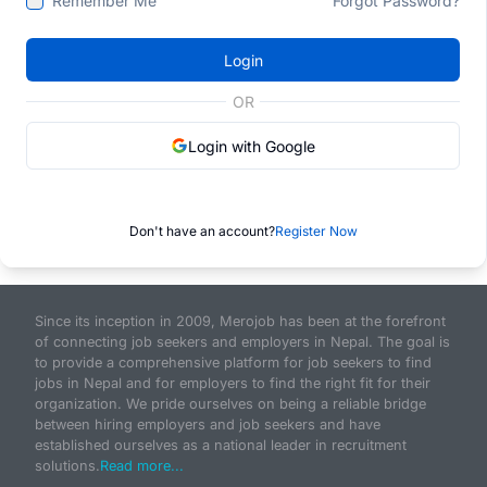
Remember Me
Forgot Password?
Login
OR
Login with Google
Don't have an account?
Register Now
Since its inception in 2009, Merojob has been at the forefront
of connecting job seekers and employers in Nepal. The goal is
to provide a comprehensive platform for job seekers to find
jobs in Nepal and for employers to find the right fit for their
organization. We pride ourselves on being a reliable bridge
between hiring employers and job seekers and have
established ourselves as a national leader in recruitment
solutions.
Read more...