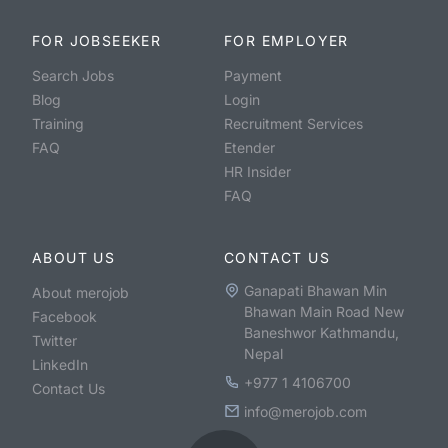
FOR JOBSEEKER
FOR EMPLOYER
Search Jobs
Payment
Blog
Login
Training
Recruitment Services
FAQ
Etender
HR Insider
FAQ
ABOUT US
CONTACT US
Ganapati Bhawan Min
About merojob
Bhawan Main Road New
Facebook
Baneshwor Kathmandu,
Twitter
Nepal
LinkedIn
+977 1 4106700
Contact Us
info@merojob.com