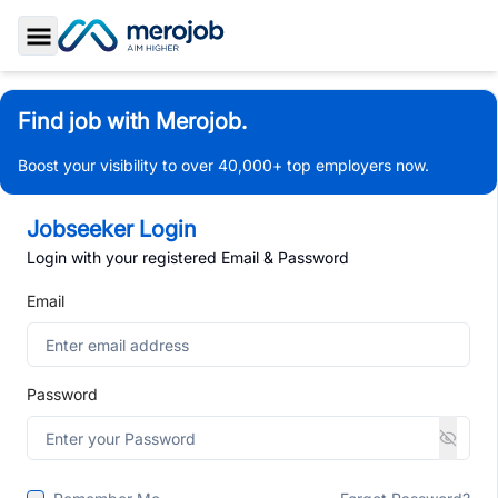
Toggle Sidebar
Find job with Merojob.
Boost your visibility to over 40,000+ top employers now.
Jobseeker Login
Login with your registered Email & Password
Email
Password