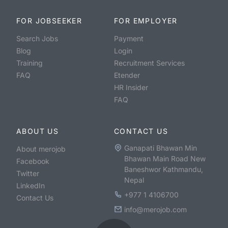
FOR JOBSEEKER
FOR EMPLOYER
Search Jobs
Payment
Blog
Login
Training
Recruitment Services
FAQ
Etender
HR Insider
FAQ
ABOUT US
CONTACT US
Ganapati Bhawan Min
About merojob
Bhawan Main Road New
Facebook
Baneshwor Kathmandu,
Twitter
Nepal
LinkedIn
+977 1 4106700
Contact Us
info@merojob.com