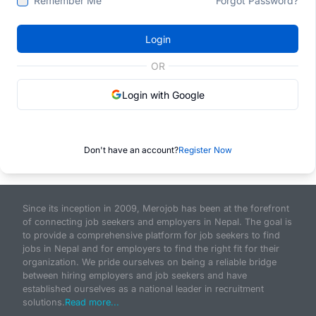
Remember Me
Forgot Password?
Login
OR
Login with Google
Don't have an account?
Register Now
Since its inception in 2009, Merojob has been at the forefront
of connecting job seekers and employers in Nepal. The goal is
to provide a comprehensive platform for job seekers to find
jobs in Nepal and for employers to find the right fit for their
organization. We pride ourselves on being a reliable bridge
between hiring employers and job seekers and have
established ourselves as a national leader in recruitment
solutions.
Read more...