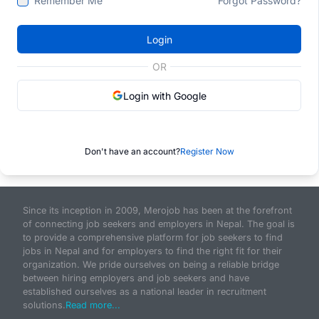
Remember Me
Forgot Password?
Login
OR
Login with Google
Don't have an account?
Register Now
Since its inception in 2009, Merojob has been at the forefront
of connecting job seekers and employers in Nepal. The goal is
to provide a comprehensive platform for job seekers to find
jobs in Nepal and for employers to find the right fit for their
organization. We pride ourselves on being a reliable bridge
between hiring employers and job seekers and have
established ourselves as a national leader in recruitment
solutions.
Read more...