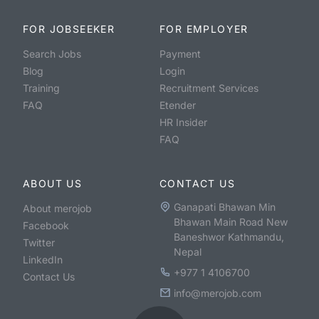
FOR JOBSEEKER
FOR EMPLOYER
Search Jobs
Payment
Blog
Login
Training
Recruitment Services
FAQ
Etender
HR Insider
FAQ
ABOUT US
CONTACT US
Ganapati Bhawan Min
About merojob
Bhawan Main Road New
Facebook
Baneshwor Kathmandu,
Twitter
Nepal
LinkedIn
+977 1 4106700
Contact Us
info@merojob.com