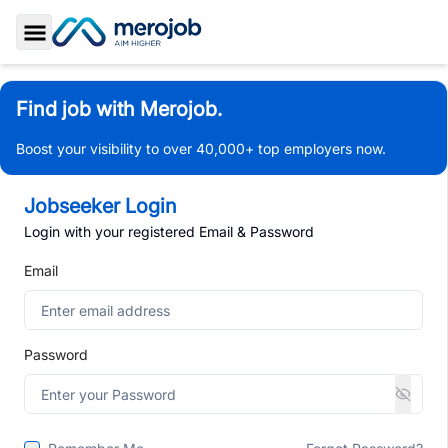
Toggle Sidebar
Find job with Merojob.
Boost your visibility to over 40,000+ top employers now.
Jobseeker Login
Login with your registered Email & Password
Email
Password