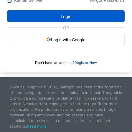
Remember Me
Forgot Password?
Login
OR
Login with Google
Don't have an account?
Register Now
Since its inception in 2009, Merojob has been at the forefront
of connecting job seekers and employers in Nepal. The goal is
to provide a comprehensive platform for job seekers to find
jobs in Nepal and for employers to find the right fit for their
organization. We pride ourselves on being a reliable bridge
between hiring employers and job seekers and have
established ourselves as a national leader in recruitment
solutions.
Read more...