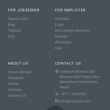
FOR JOBSEEKER
FOR EMPLOYER
Search Jobs
Payment
Blog
Login
Training
Recruitment Services
FAQ
Etender
HR Insider
FAQ
ABOUT US
CONTACT US
Ganapati Bhawan Min
About merojob
Bhawan Main Road New
Facebook
Baneshwor Kathmandu,
Twitter
Nepal
LinkedIn
+977 1 4106700
Contact Us
info@merojob.com