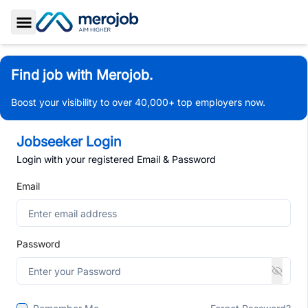
Toggle Sidebar
Find job with Merojob.
Boost your visibility to over 40,000+ top employers now.
Jobseeker Login
Login with your registered Email & Password
Email
Password