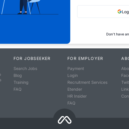
Log
Don't have an
FOR JOBSEEKER
FOR EMPLOYER
AB
Search Jobs
Payment
Abo
o
Blog
Login
Fac
s
Training
Recruitment Services
Twit
FAQ
Etender
Lin
HR Insider
Con
FAQ