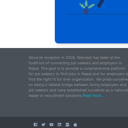
Since its inception in 2009, Merojob has been at the
forefront of connecting job seekers and employers in
Nepal. The goal is to provide a comprehensive platform
for job seekers to find jobs in Nepal and for employers t
find the right fit for their organization. We pride ourselve
on being a reliable bridge between hiring employers and
job seekers and have established ourselves as a national
leader in recruitment solutions.
Read more...