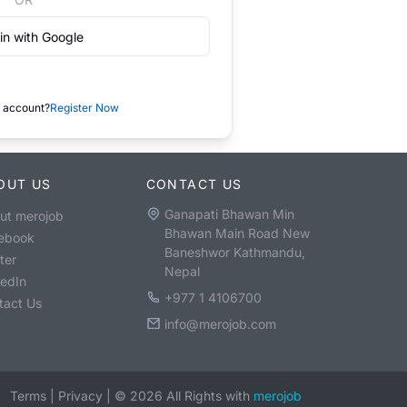
in with Google
 account?
Register Now
OUT US
CONTACT US
Ganapati Bhawan Min
ut merojob
Bhawan Main Road New
ebook
Baneshwor Kathmandu,
ter
Nepal
kedIn
+977 1 4106700
tact Us
info@merojob.com
Terms
|
Privacy
|
©
2026
All Rights with
merojob