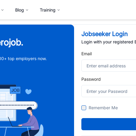
Blog
Training
Jobseeker Login
rojob.
Login with your registered
Email
,000+ top employers now.
Password
Remember Me