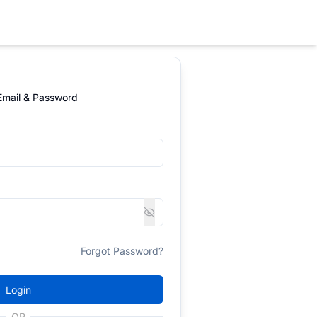
 Email & Password
Forgot Password?
Login
OR