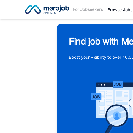
For Jobseekers
Browse Jobs
Find job with Me
Boost your visibility to over 40