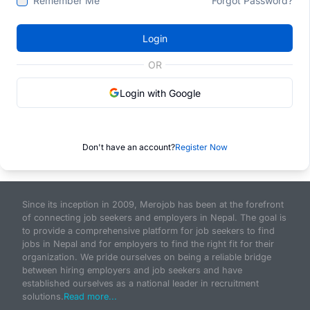
Remember Me
Forgot Password?
Login
OR
Login with Google
Don't have an account?
Register Now
Since its inception in 2009, Merojob has been at the forefront
of connecting job seekers and employers in Nepal. The goal is
to provide a comprehensive platform for job seekers to find
jobs in Nepal and for employers to find the right fit for their
organization. We pride ourselves on being a reliable bridge
between hiring employers and job seekers and have
established ourselves as a national leader in recruitment
solutions.
Read more...