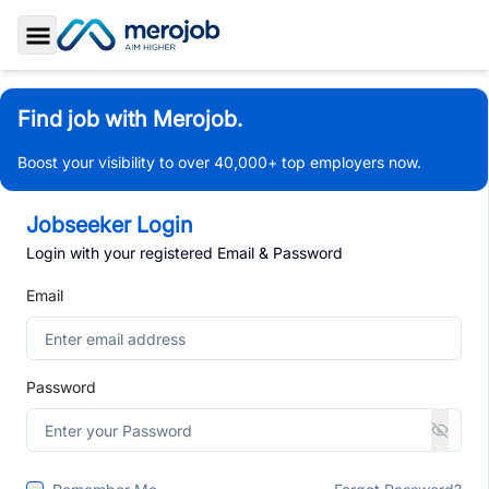
Toggle Sidebar
Find job with Merojob.
Boost your visibility to over 40,000+ top employers now.
Jobseeker Login
Login with your registered Email & Password
Email
Password