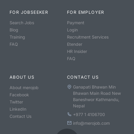
FOR JOBSEEKER
FOR EMPLOYER
Search Jobs
Payment
Blog
Login
Training
Recruitment Services
FAQ
Etender
HR Insider
FAQ
ABOUT US
CONTACT US
Ganapati Bhawan Min
About merojob
Bhawan Main Road New
Facebook
Baneshwor Kathmandu,
Twitter
Nepal
LinkedIn
+977 1 4106700
Contact Us
info@merojob.com