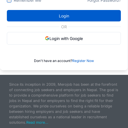
Remember Me
Forgot Password?
Login
OR
Login with Google
Don't have an account?
Register Now
Since its inception in 2009, Merojob has been at the forefront
of connecting job seekers and employers in Nepal. The goal is
to provide a comprehensive platform for job seekers to find
jobs in Nepal and for employers to find the right fit for their
organization. We pride ourselves on being a reliable bridge
between hiring employers and job seekers and have
established ourselves as a national leader in recruitment
solutions.
Read more...