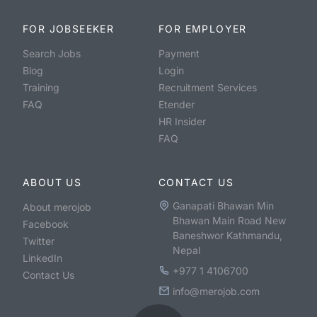
FOR JOBSEEKER
FOR EMPLOYER
Search Jobs
Payment
Blog
Login
Training
Recruitment Services
FAQ
Etender
HR Insider
FAQ
ABOUT US
CONTACT US
Ganapati Bhawan Min
About merojob
Bhawan Main Road New
Facebook
Baneshwor Kathmandu,
Twitter
Nepal
LinkedIn
+977 1 4106700
Contact Us
info@merojob.com