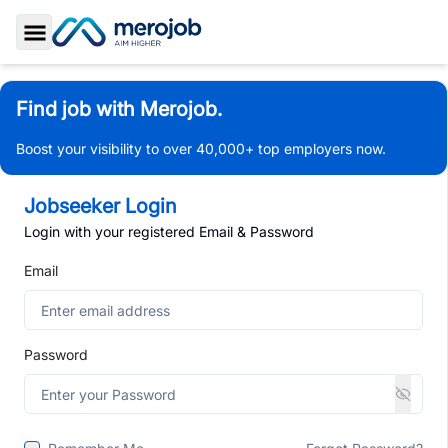
Toggle Sidebar
Find job with Merojob.
Boost your visibility to over 40,000+ top employers now.
Jobseeker Login
Login with your registered Email & Password
Email
Password