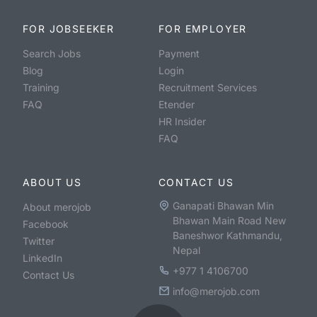
FOR JOBSEEKER
FOR EMPLOYER
Search Jobs
Payment
Blog
Login
Training
Recruitment Services
FAQ
Etender
HR Insider
FAQ
ABOUT US
CONTACT US
Ganapati Bhawan Min
About merojob
Bhawan Main Road New
Facebook
Baneshwor Kathmandu,
Twitter
Nepal
LinkedIn
+977 1 4106700
Contact Us
info@merojob.com