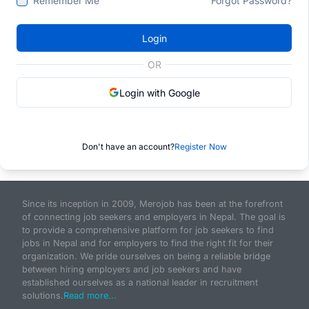
Remember Me
Forgot Password?
Login
OR
Login with Google
Don't have an account?
Register Now
Since its inception in 2009, Merojob has been at the forefront
of connecting job seekers and employers in Nepal. The goal is
to provide a comprehensive platform for job seekers to find
jobs in Nepal and for employers to find the right fit for their
organization. We pride ourselves on being a reliable bridge
between hiring employers and job seekers and have
established ourselves as a national leader in recruitment
solutions.
Read more...