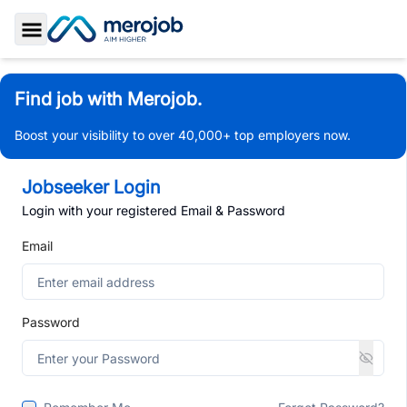
Toggle Sidebar
Find job with Merojob.
Boost your visibility to over 40,000+ top employers now.
Jobseeker Login
Login with your registered Email & Password
Email
Password