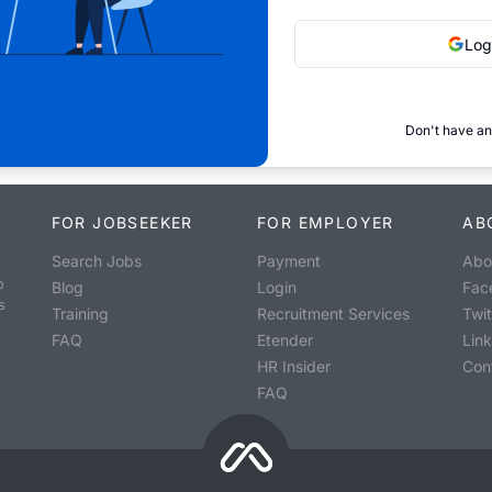
Log
Don't have an
FOR JOBSEEKER
FOR EMPLOYER
AB
Search Jobs
Payment
Abo
o
Blog
Login
Fac
s
Training
Recruitment Services
Twit
FAQ
Etender
Lin
HR Insider
Con
FAQ