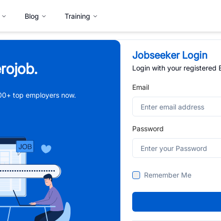
Blog
Training
Jobseeker Login
rojob.
Login with your registered
Email
,000+ top employers now.
Password
Remember Me