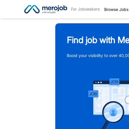
For Jobseekers
Browse Jobs
Find job with Me
Boost your visibility to over 40