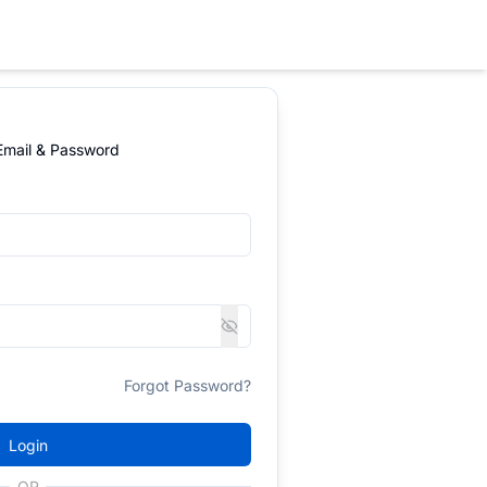
 Email & Password
Forgot Password?
Login
OR