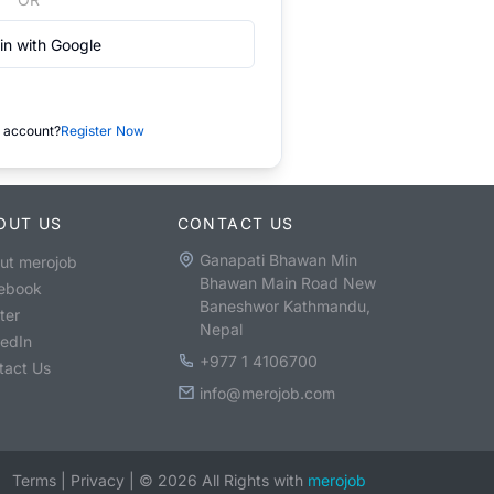
in with Google
 account?
Register Now
OUT US
CONTACT US
Ganapati Bhawan Min
ut merojob
Bhawan Main Road New
ebook
Baneshwor Kathmandu,
ter
Nepal
kedIn
+977 1 4106700
tact Us
info@merojob.com
Terms
|
Privacy
|
©
2026
All Rights with
merojob