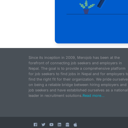
Since its inception in 2009, Merojob has been at the
forefront of connecting job seekers and employers in
Nepal. The goal is to provide a comprehensive platform
for job seekers to find jobs in Nepal and for employers t
find the right fit for their organization. We pride ourselve
on being a reliable bridge between hiring employers and
job seekers and have established ourselves as a national
leader in recruitment solutions.
Read more...