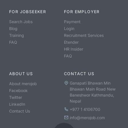
FOR JOBSEEKER
FOR EMPLOYER
Search Jobs
Payment
Blog
Login
Training
Recruitment Services
FAQ
Etender
HR Insider
FAQ
ABOUT US
CONTACT US
Ganapati Bhawan Min
About merojob
Bhawan Main Road New
Facebook
Baneshwor Kathmandu,
Twitter
Nepal
LinkedIn
+977 1 4106700
Contact Us
info@merojob.com