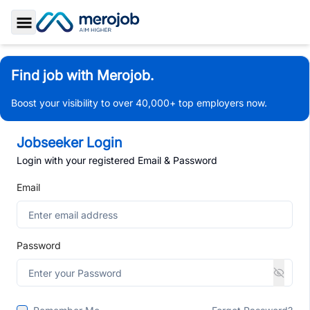
Toggle Sidebar
Find job with Merojob.
Boost your visibility to over 40,000+ top employers now.
Jobseeker Login
Login with your registered Email & Password
Email
Password