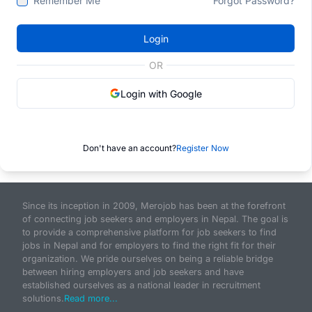
Remember Me
Forgot Password?
Login
OR
Login with Google
Don't have an account?
Register Now
Since its inception in 2009, Merojob has been at the forefront
of connecting job seekers and employers in Nepal. The goal is
to provide a comprehensive platform for job seekers to find
jobs in Nepal and for employers to find the right fit for their
organization. We pride ourselves on being a reliable bridge
between hiring employers and job seekers and have
established ourselves as a national leader in recruitment
solutions.
Read more...