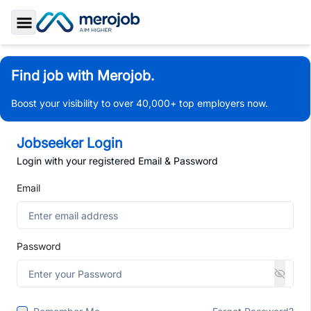
Toggle Sidebar
Find job with Merojob.
Boost your visibility to over 40,000+ top employers now.
Jobseeker Login
Login with your registered Email & Password
Email
Password