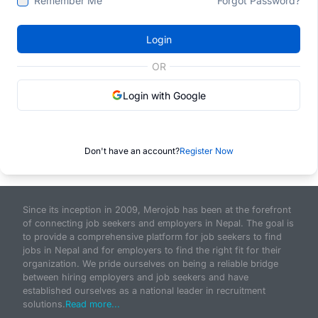
Remember Me
Forgot Password?
Login
OR
Login with Google
Don't have an account?
Register Now
Since its inception in 2009, Merojob has been at the forefront
of connecting job seekers and employers in Nepal. The goal is
to provide a comprehensive platform for job seekers to find
jobs in Nepal and for employers to find the right fit for their
organization. We pride ourselves on being a reliable bridge
between hiring employers and job seekers and have
established ourselves as a national leader in recruitment
solutions.
Read more...