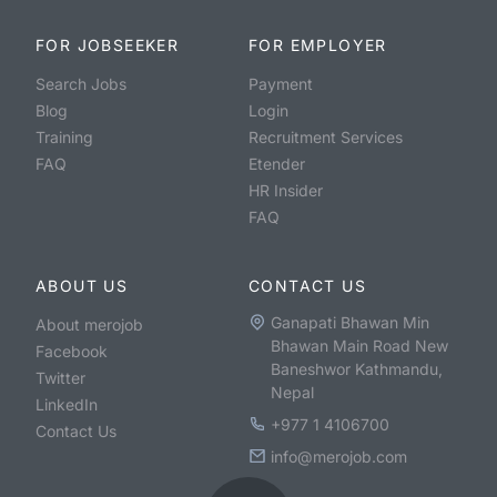
FOR JOBSEEKER
FOR EMPLOYER
Search Jobs
Payment
Blog
Login
Training
Recruitment Services
FAQ
Etender
HR Insider
FAQ
ABOUT US
CONTACT US
Ganapati Bhawan Min
About merojob
Bhawan Main Road New
Facebook
Baneshwor Kathmandu,
Twitter
Nepal
LinkedIn
+977 1 4106700
Contact Us
info@merojob.com