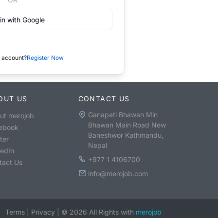
in with Google
 account?
Register Now
OUT US
CONTACT US
Ganapati Bhawan Min
ut merojob
Bhawan Main Road New
ebook
Baneshwor Kathmandu,
ter
Nepal
kedIn
+977 1 4106700
tact Us
info@merojob.com
Terms
|
Privacy
|
©
2026
All Rights with
merojob