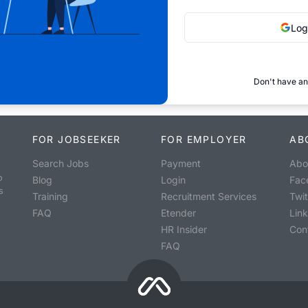
Log
Don't have an
FOR JOBSEEKER
FOR EMPLOYER
AB
Search Jobs
Payment
Abo
o
Blog
Login
Fac
s
Training
Recruitment Services
Twit
FAQ
Etender
Lin
HR Insider
Con
FAQ