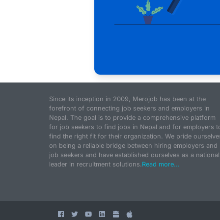
Since its inception in 2009, Merojob has been at the
forefront of connecting job seekers and employers in
Nepal. The goal is to provide a comprehensive platform
for job seekers to find jobs in Nepal and for employers t
find the right fit for their organization. We pride ourselve
on being a reliable bridge between hiring employers and
job seekers and have established ourselves as a national
leader in recruitment solutions.
Read more...