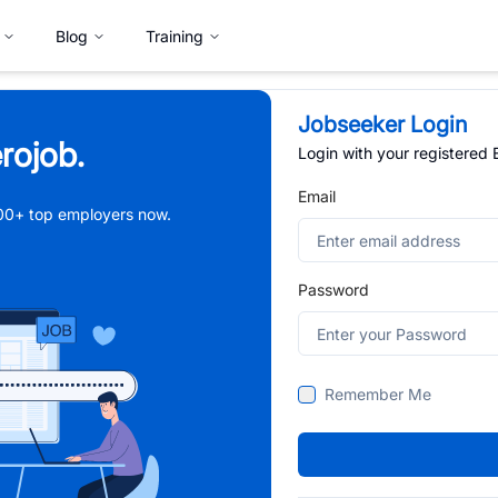
Blog
Training
Jobseeker Login
rojob.
Login with your registered
Email
,000+ top employers now.
Password
Remember Me