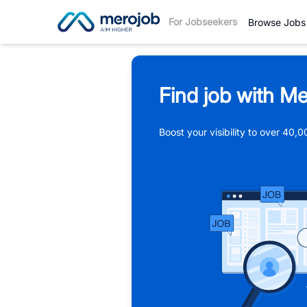
For Jobseekers
Browse Jobs
Find job with Me
Boost your visibility to over 40