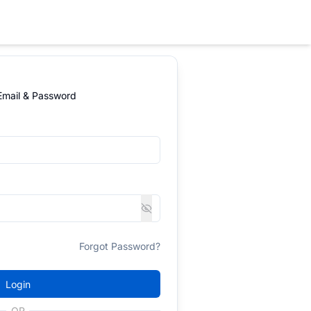
 Email & Password
Forgot Password?
Login
OR