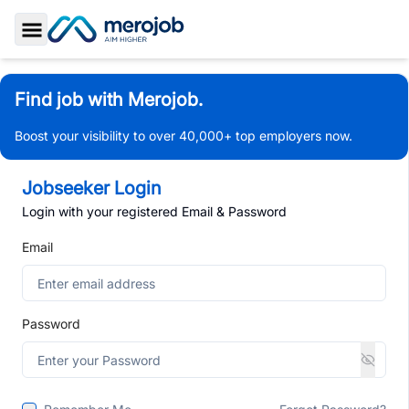
Toggle Sidebar
Find job with Merojob.
Boost your visibility to over 40,000+ top employers now.
Jobseeker Login
Login with your registered Email & Password
Email
Password