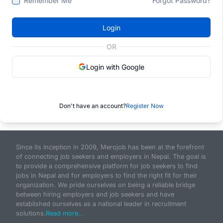
Remember Me
Forgot Password?
Login
OR
Login with Google
Don't have an account?
Register Now
Since its inception in 2009, Merojob has been at the forefront
of connecting job seekers and employers in Nepal. The goal is
to provide a comprehensive platform for job seekers to find
jobs in Nepal and for employers to find the right fit for their
organization. We pride ourselves on being a reliable bridge
between hiring employers and job seekers and have
established ourselves as a national leader in recruitment
solutions.
Read more...