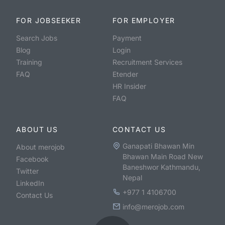
FOR JOBSEEKER
FOR EMPLOYER
Search Jobs
Payment
Blog
Login
Training
Recruitment Services
FAQ
Etender
HR Insider
FAQ
ABOUT US
CONTACT US
Ganapati Bhawan Min
About merojob
Bhawan Main Road New
Facebook
Baneshwor Kathmandu,
Twitter
Nepal
LinkedIn
+977 1 4106700
Contact Us
info@merojob.com