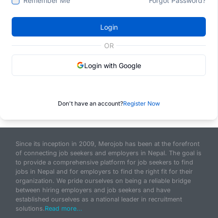
Remember Me
Forgot Password?
Login
OR
Login with Google
Don't have an account?
Register Now
Since its inception in 2009, Merojob has been at the forefront
of connecting job seekers and employers in Nepal. The goal is
to provide a comprehensive platform for job seekers to find
jobs in Nepal and for employers to find the right fit for their
organization. We pride ourselves on being a reliable bridge
between hiring employers and job seekers and have
established ourselves as a national leader in recruitment
solutions.
Read more...