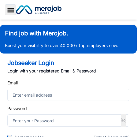
Toggle Sidebar
Find job with Merojob.
Boost your visibility to over 40,000+ top employers now.
Jobseeker Login
Login with your registered Email & Password
Email
Password