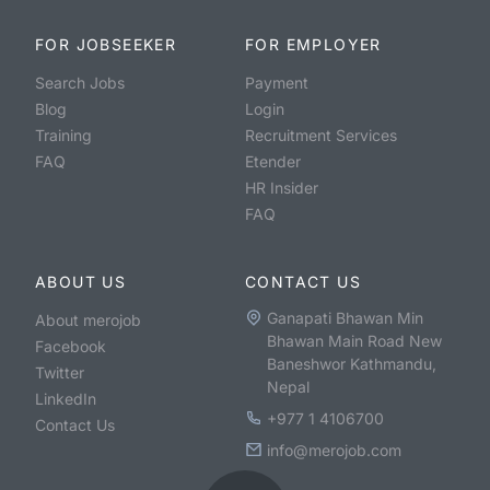
FOR JOBSEEKER
FOR EMPLOYER
Search Jobs
Payment
Blog
Login
Training
Recruitment Services
FAQ
Etender
HR Insider
FAQ
ABOUT US
CONTACT US
Ganapati Bhawan Min
About merojob
Bhawan Main Road New
Facebook
Baneshwor Kathmandu,
Twitter
Nepal
LinkedIn
+977 1 4106700
Contact Us
info@merojob.com