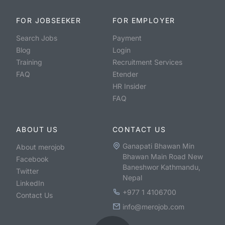
FOR JOBSEEKER
FOR EMPLOYER
Search Jobs
Payment
Blog
Login
Training
Recruitment Services
FAQ
Etender
HR Insider
FAQ
ABOUT US
CONTACT US
Ganapati Bhawan Min
About merojob
Bhawan Main Road New
Facebook
Baneshwor Kathmandu,
Twitter
Nepal
LinkedIn
+977 1 4106700
Contact Us
info@merojob.com