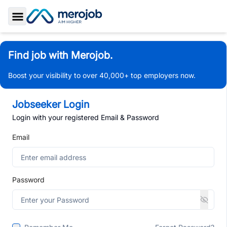
Toggle Sidebar
Find job with Merojob.
Boost your visibility to over 40,000+ top employers now.
Jobseeker Login
Login with your registered Email & Password
Email
Password