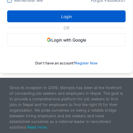
Remember Me
Forgot Password?
Login
OR
Login with Google
Don't have an account?
Register Now
Since its inception in 2009, Merojob has been at the forefront
of connecting job seekers and employers in Nepal. The goal is
to provide a comprehensive platform for job seekers to find
jobs in Nepal and for employers to find the right fit for their
organization. We pride ourselves on being a reliable bridge
between hiring employers and job seekers and have
established ourselves as a national leader in recruitment
solutions.
Read more...