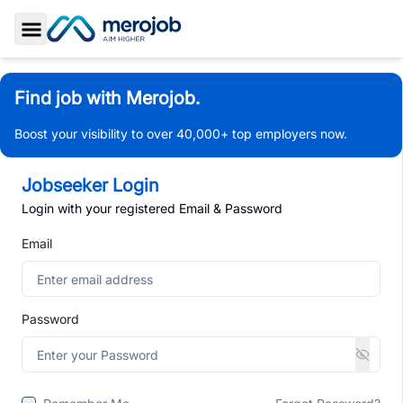
Toggle Sidebar
Find job with Merojob.
Boost your visibility to over 40,000+ top employers now.
Jobseeker Login
Login with your registered Email & Password
Email
Password