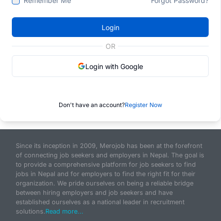
Remember Me
Forgot Password?
Login
OR
Login with Google
Don't have an account?
Register Now
Since its inception in 2009, Merojob has been at the forefront
of connecting job seekers and employers in Nepal. The goal is
to provide a comprehensive platform for job seekers to find
jobs in Nepal and for employers to find the right fit for their
organization. We pride ourselves on being a reliable bridge
between hiring employers and job seekers and have
established ourselves as a national leader in recruitment
solutions.
Read more...