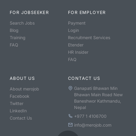
FOR JOBSEEKER
FOR EMPLOYER
Search Jobs
Payment
Blog
Login
Training
Recruitment Services
FAQ
Etender
HR Insider
FAQ
ABOUT US
CONTACT US
Ganapati Bhawan Min
About merojob
Bhawan Main Road New
Facebook
Baneshwor Kathmandu,
Twitter
Nepal
LinkedIn
+977 1 4106700
Contact Us
info@merojob.com