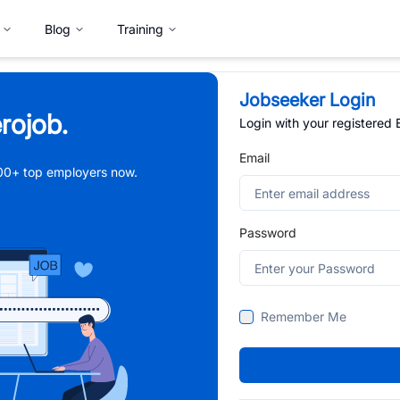
Blog
Training
Jobseeker Login
rojob.
Login with your registered
Email
,000+ top employers now.
Password
Remember Me