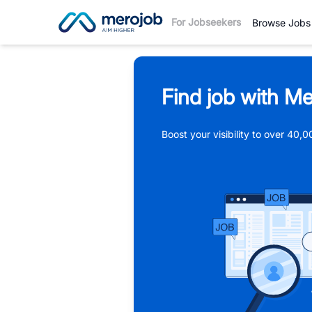
For Jobseekers
Browse Jobs
Find job with Me
Boost your visibility to over 40