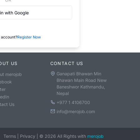
in with Google
 account?
Register Now
OUT US
CONTACT US
Ganapati Bhawan Min
ut merojob
Bhawan Main Road New
ebook
Baneshwor Kathmandu,
ter
Nepal
kedIn
+977 1 4106700
tact Us
info@merojob.com
Terms
|
Privacy
|
©
2026
All Rights with
merojob