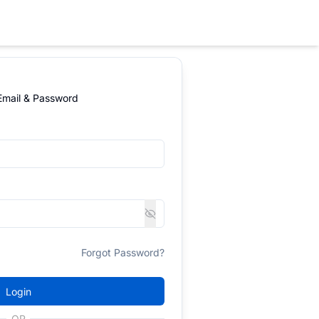
 Email & Password
Forgot Password?
Login
OR