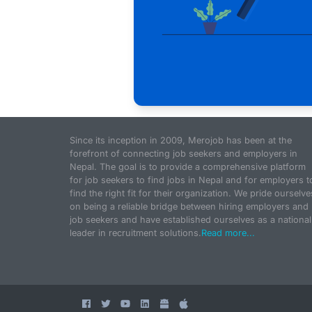
Since its inception in 2009, Merojob has been at the
forefront of connecting job seekers and employers in
Nepal. The goal is to provide a comprehensive platform
for job seekers to find jobs in Nepal and for employers t
find the right fit for their organization. We pride ourselve
on being a reliable bridge between hiring employers and
job seekers and have established ourselves as a national
leader in recruitment solutions.
Read more...