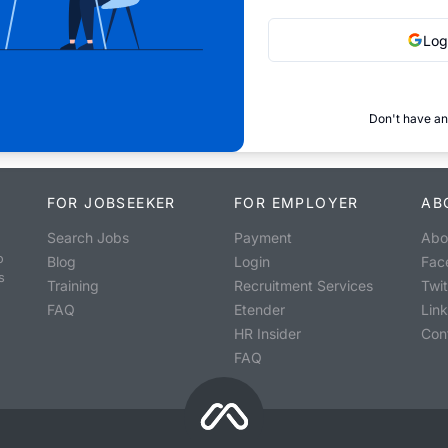
Log
Don't have an
FOR JOBSEEKER
FOR EMPLOYER
AB
Search Jobs
Payment
Abo
o
Blog
Login
Fac
s
Training
Recruitment Services
Twit
FAQ
Etender
Lin
HR Insider
Con
FAQ