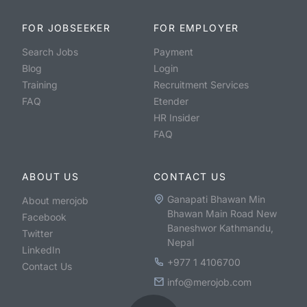
FOR JOBSEEKER
FOR EMPLOYER
Search Jobs
Payment
Blog
Login
Training
Recruitment Services
FAQ
Etender
HR Insider
FAQ
ABOUT US
CONTACT US
Ganapati Bhawan Min
About merojob
Bhawan Main Road New
Facebook
Baneshwor Kathmandu,
Twitter
Nepal
LinkedIn
+977 1 4106700
Contact Us
info@merojob.com