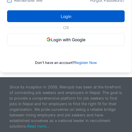
Remember Me
Forgot Password?
Login
OR
Login with Google
Don't have an account?
Register Now
Since its inception in 2009, Merojob has been at the forefront
of connecting job seekers and employers in Nepal. The goal is
to provide a comprehensive platform for job seekers to find
jobs in Nepal and for employers to find the right fit for their
organization. We pride ourselves on being a reliable bridge
between hiring employers and job seekers and have
established ourselves as a national leader in recruitment
solutions.
Read more...