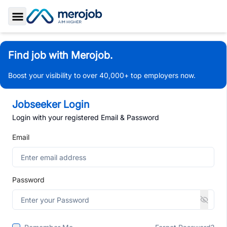
Toggle Sidebar
Find job with Merojob.
Boost your visibility to over 40,000+ top employers now.
Jobseeker Login
Login with your registered Email & Password
Email
Password