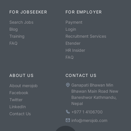
FOR JOBSEEKER
FOR EMPLOYER
Search Jobs
Payment
Blog
Login
Training
Recruitment Services
FAQ
Etender
HR Insider
FAQ
ABOUT US
CONTACT US
Ganapati Bhawan Min
About merojob
Bhawan Main Road New
Facebook
Baneshwor Kathmandu,
Twitter
Nepal
LinkedIn
+977 1 4106700
Contact Us
info@merojob.com