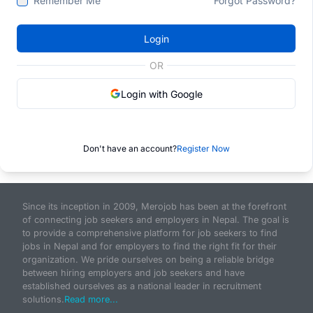
Remember Me
Forgot Password?
Login
OR
Login with Google
Don't have an account?
Register Now
Since its inception in 2009, Merojob has been at the forefront
of connecting job seekers and employers in Nepal. The goal is
to provide a comprehensive platform for job seekers to find
jobs in Nepal and for employers to find the right fit for their
organization. We pride ourselves on being a reliable bridge
between hiring employers and job seekers and have
established ourselves as a national leader in recruitment
solutions.
Read more...