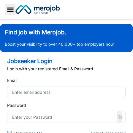
Toggle Sidebar
Find job with Merojob.
Boost your visibility to over 40,000+ top employers now.
Jobseeker Login
Login with your registered Email & Password
Email
Password