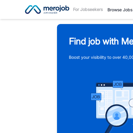
For Jobseekers
Browse Jobs
Find job with Me
Boost your visibility to over 40