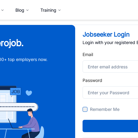
Blog
Training
Jobseeker Login
rojob.
Login with your registered
Email
,000+ top employers now.
Password
Remember Me