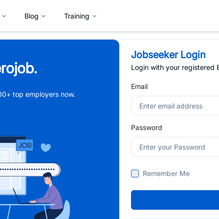
Blog
Training
Jobseeker Login
rojob.
Login with your registered
Email
,000+ top employers now.
Password
Remember Me