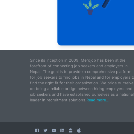
Since its inception in 2009, Merojob has been at the
forefront of connecting job seekers and employers in
Nepal. The goal is to provide a comprehensive platform
for job seekers to find jobs in Nepal and for employers t
find the right fit for their organization. We pride ourselve
on being a reliable bridge between hiring employers and
job seekers and have established ourselves as a national
leader in recruitment solutions.
Read more...