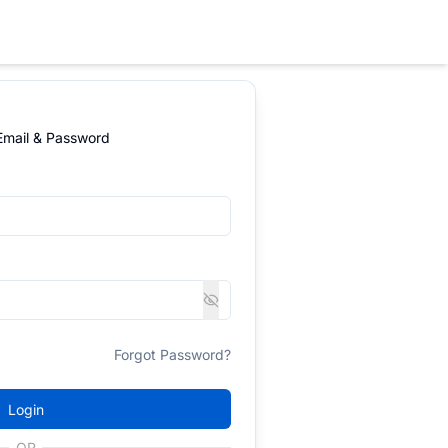
 Email & Password
Forgot Password?
Login
OR