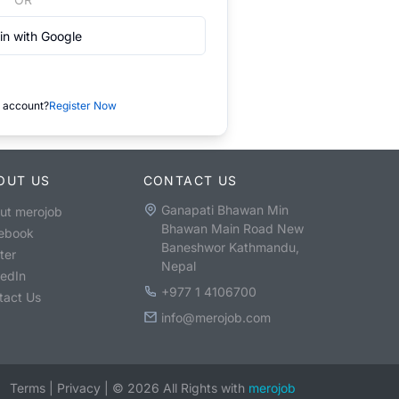
in with Google
 account?
Register Now
OUT US
CONTACT US
Ganapati Bhawan Min
ut merojob
Bhawan Main Road New
ebook
Baneshwor Kathmandu,
ter
Nepal
kedIn
+977 1 4106700
tact Us
info@merojob.com
Terms
|
Privacy
|
©
2026
All Rights with
merojob