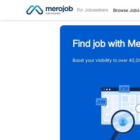
For Jobseekers
Browse Jobs
Find job with Me
Boost your visibility to over 40