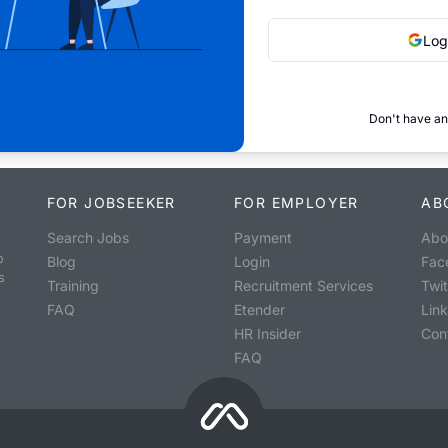
Log
Don't have an
FOR JOBSEEKER
FOR EMPLOYER
AB
Search Jobs
Payment
Abo
o
Blog
Login
Fac
s
Training
Recruitment Services
Twit
FAQ
Etender
Lin
HR Insider
Con
FAQ