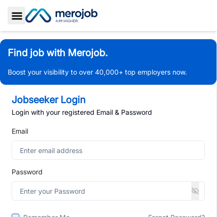
Toggle Sidebar
Find job with Merojob.
Boost your visibility to over 40,000+ top employers now.
Jobseeker Login
Login with your registered Email & Password
Email
Password