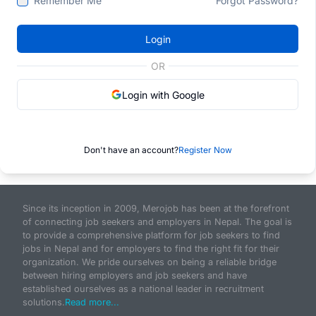
Remember Me
Forgot Password?
Login
OR
Login with Google
Don't have an account?
Register Now
Since its inception in 2009, Merojob has been at the forefront
of connecting job seekers and employers in Nepal. The goal is
to provide a comprehensive platform for job seekers to find
jobs in Nepal and for employers to find the right fit for their
organization. We pride ourselves on being a reliable bridge
between hiring employers and job seekers and have
established ourselves as a national leader in recruitment
solutions.
Read more...