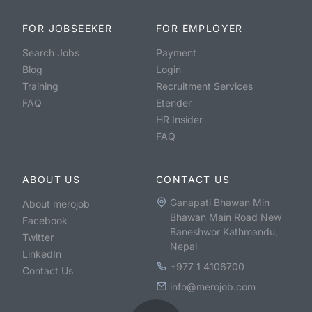
FOR JOBSEEKER
FOR EMPLOYER
Search Jobs
Payment
Blog
Login
Training
Recruitment Services
FAQ
Etender
HR Insider
FAQ
ABOUT US
CONTACT US
Ganapati Bhawan Min
About merojob
Bhawan Main Road New
Facebook
Baneshwor Kathmandu,
Twitter
Nepal
LinkedIn
+977 1 4106700
Contact Us
info@merojob.com