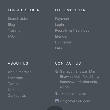
FOR JOBSEEKER
FOR EMPLOYER
Search Jobs
Payment
Blog
Login
Training
Recruitment Services
FAQ
Etender
HR Insider
FAQ
ABOUT US
CONTACT US
Ganapati Bhawan Min
About merojob
Bhawan Main Road New
Facebook
Baneshwor Kathmandu,
Twitter
Nepal
LinkedIn
+977 1 4106700
Contact Us
info@merojob.com