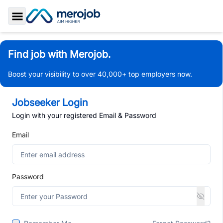
Toggle Sidebar
Find job with Merojob.
Boost your visibility to over 40,000+ top employers now.
Jobseeker Login
Login with your registered Email & Password
Email
Password