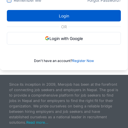
Remember Me
Forgot Password?
Login
OR
Login with Google
Don't have an account?
Register Now
Since its inception in 2009, Merojob has been at the forefront
of connecting job seekers and employers in Nepal. The goal is
to provide a comprehensive platform for job seekers to find
jobs in Nepal and for employers to find the right fit for their
organization. We pride ourselves on being a reliable bridge
between hiring employers and job seekers and have
established ourselves as a national leader in recruitment
solutions.
Read more...