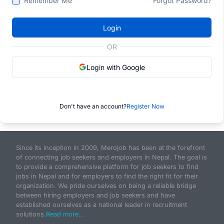
Remember Me
Forgot Password?
Login
OR
Login with Google
Don't have an account?
Register Now
Since its inception in 2009, Merojob has been at the forefront
of connecting job seekers and employers in Nepal. The goal is
to provide a comprehensive platform for job seekers to find
jobs in Nepal and for employers to find the right fit for their
organization. We pride ourselves on being a reliable bridge
between hiring employers and job seekers and have
established ourselves as a national leader in recruitment
solutions.
Read more...