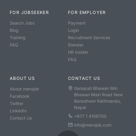
FOR JOBSEEKER
FOR EMPLOYER
Search Jobs
Payment
Blog
Login
Training
Recruitment Services
FAQ
Etender
HR Insider
FAQ
ABOUT US
CONTACT US
Ganapati Bhawan Min
About merojob
Bhawan Main Road New
Facebook
Baneshwor Kathmandu,
Twitter
Nepal
LinkedIn
+977 1 4106700
Contact Us
info@merojob.com