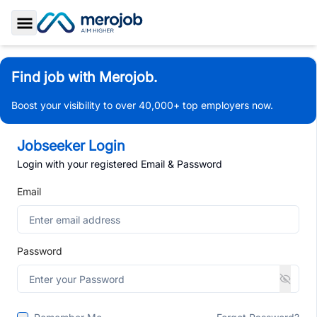
Toggle Sidebar
Find job with Merojob.
Boost your visibility to over 40,000+ top employers now.
Jobseeker Login
Login with your registered Email & Password
Email
Password