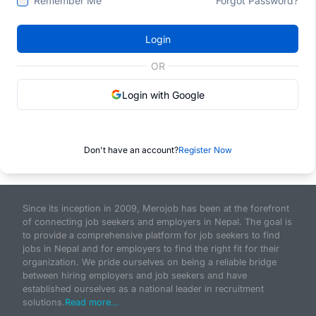
Remember Me
Forgot Password?
Login
OR
Login with Google
Don't have an account?
Register Now
Since its inception in 2009, Merojob has been at the forefront
of connecting job seekers and employers in Nepal. The goal is
to provide a comprehensive platform for job seekers to find
jobs in Nepal and for employers to find the right fit for their
organization. We pride ourselves on being a reliable bridge
between hiring employers and job seekers and have
established ourselves as a national leader in recruitment
solutions.
Read more...