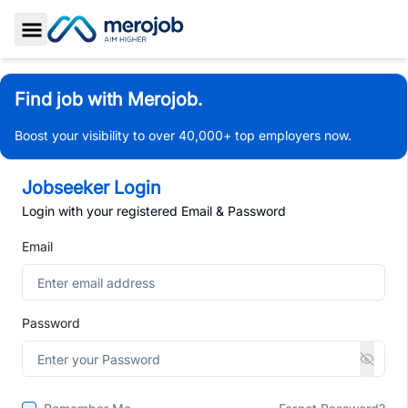
Toggle Sidebar
Find job with Merojob.
Boost your visibility to over 40,000+ top employers now.
Jobseeker Login
Login with your registered Email & Password
Email
Password