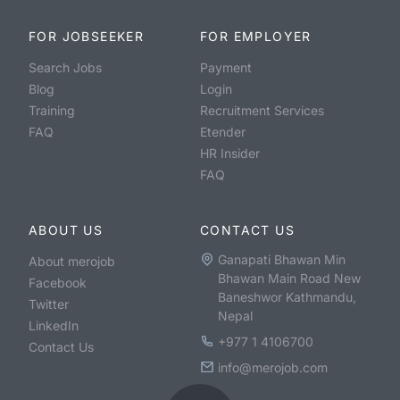
FOR JOBSEEKER
FOR EMPLOYER
Search Jobs
Payment
Blog
Login
Training
Recruitment Services
FAQ
Etender
HR Insider
FAQ
ABOUT US
CONTACT US
Ganapati Bhawan Min
About merojob
Bhawan Main Road New
Facebook
Baneshwor Kathmandu,
Twitter
Nepal
LinkedIn
+977 1 4106700
Contact Us
info@merojob.com